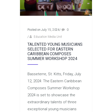
Posted on July 15, 2024
/
0
/
Education Media Unit
TALENTED YOUNG MUSICIANS
SELECTED FOR EASTERN
CARIBBEAN COMPOSES
SUMMER WORKSHOP 2024
Basseterre, St. Kitts, Friday, July
12, 2024: The Eastern Caribbean
Composes Summer Workshop
2024 is set to showcase the
extraordinary talents of three
exceptional young musicians