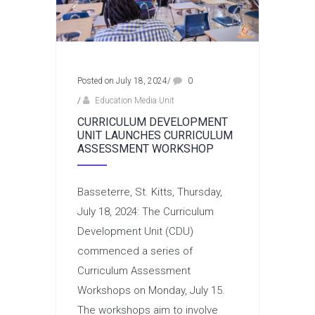
Posted on July 18, 2024
/
0
/
Education Media Unit
CURRICULUM DEVELOPMENT
UNIT LAUNCHES CURRICULUM
ASSESSMENT WORKSHOP
Basseterre, St. Kitts, Thursday,
July 18, 2024: The Curriculum
Development Unit (CDU)
commenced a series of
Curriculum Assessment
Workshops on Monday, July 15.
The workshops aim to involve