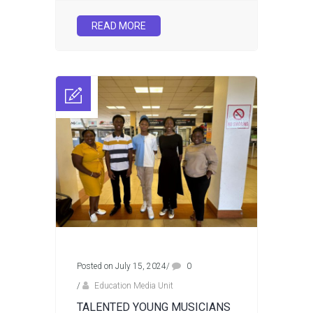
READ MORE
Posted on July 15, 2024
/
0
/
Education Media Unit
TALENTED YOUNG MUSICIANS