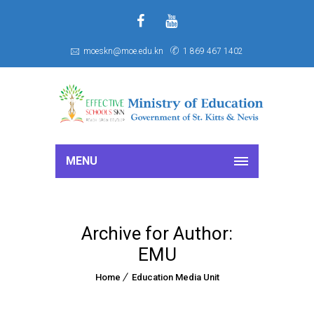
f
S
moeskn@moe.edu.kn
1 869 467 1402
MENU
Archive for Author:
EMU
Home
Education Media Unit