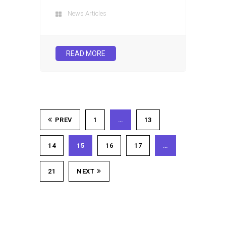
News Articles
READ MORE
PREV
1
…
13
14
15
16
17
…
21
NEXT