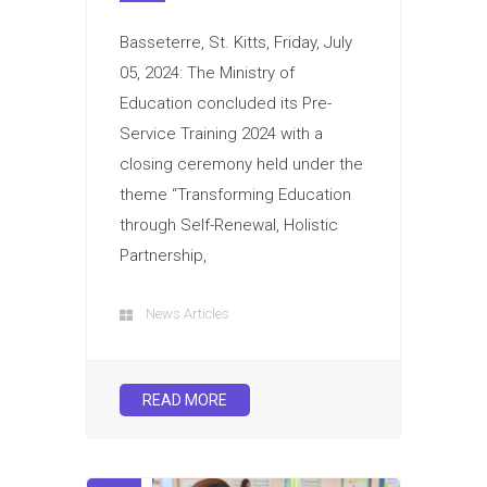
Basseterre, St. Kitts, Friday, July
05, 2024: The Ministry of
Education concluded its Pre-
Service Training 2024 with a
closing ceremony held under the
theme “Transforming Education
through Self-Renewal, Holistic
Partnership,
News Articles
READ MORE