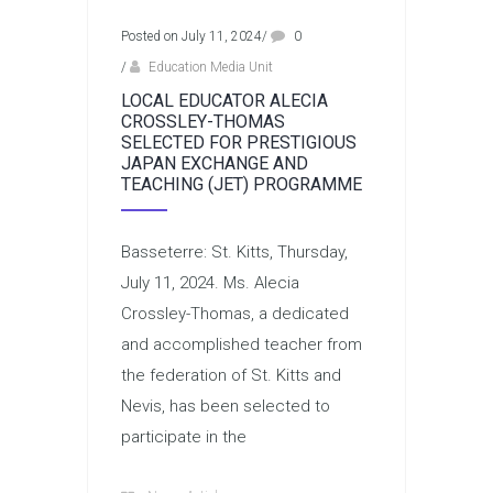
Posted on July 11, 2024
/
0
/
Education Media Unit
LOCAL EDUCATOR ALECIA
CROSSLEY-THOMAS
SELECTED FOR PRESTIGIOUS
JAPAN EXCHANGE AND
TEACHING (JET) PROGRAMME
Basseterre: St. Kitts, Thursday,
July 11, 2024. Ms. Alecia
Crossley-Thomas, a dedicated
and accomplished teacher from
the federation of St. Kitts and
Nevis, has been selected to
participate in the