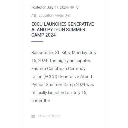
Posted on July 17, 2024
/
0
/
Education Media Unit
ECCU LAUNCHES GENERATIVE
AI AND PYTHON SUMMER
CAMP 2024
Basseterre, St. Kitts, Monday, July
15, 2024: The highly anticipated
Eastern Caribbean Currency
Union (ECCU) Generative AI and
Python Summer Camp 2024 was
officially launched on July 15,
under the
News Articles