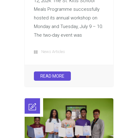
12, 2024: The St. Kitts School
Meals Programme successfully
hosted its annual workshop on
Monday and Tuesday, July 9 – 10.
The two-day event was
News Articles
READ MORE