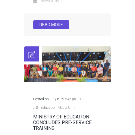
News Articles
READ MORE
Posted on July 8, 2024
/
0
/
Education Media Unit
MINISTRY OF EDUCATION
CONCLUDES PRE-SERVICE
TRAINING