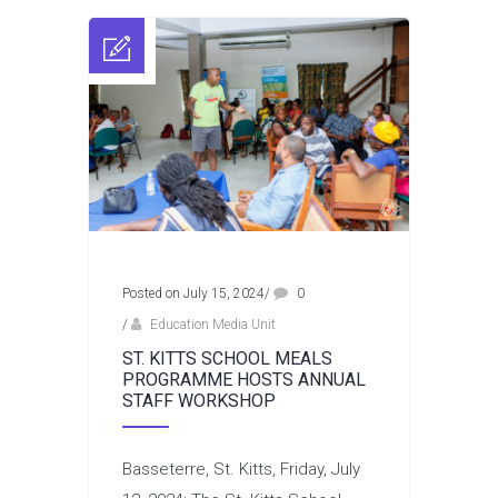
Posted on July 15, 2024
/
0
/
Education Media Unit
ST. KITTS SCHOOL MEALS
PROGRAMME HOSTS ANNUAL
STAFF WORKSHOP
Basseterre, St. Kitts, Friday, July