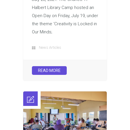
Halbert Library Camp hosted an
Open Day on Friday, July 19, under
the theme ‘Creativity is Locked in
Our Minds;
News Articles
READ MORE