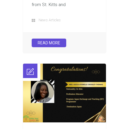
from St. Kitts and
News Articles
READ MORE