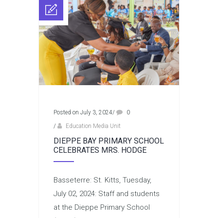
Posted on July 3, 2024
/
0
/
Education Media Unit
DIEPPE BAY PRIMARY SCHOOL
CELEBRATES MRS. HODGE
Basseterre: St. Kitts, Tuesday,
July 02, 2024: Staff and students
at the Dieppe Primary School