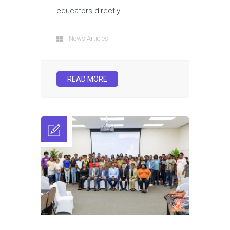
educators directly
News Articles
READ MORE