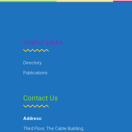
Useful Links
Directory
Publications
Contact Us
Address:
Third Floor, The Cable Building,