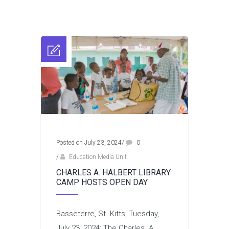
Posted on July 23, 2024
/
0
/
Education Media Unit
CHARLES A. HALBERT LIBRARY
CAMP HOSTS OPEN DAY
Basseterre, St. Kitts, Tuesday,
July 23, 2024: The Charles. A