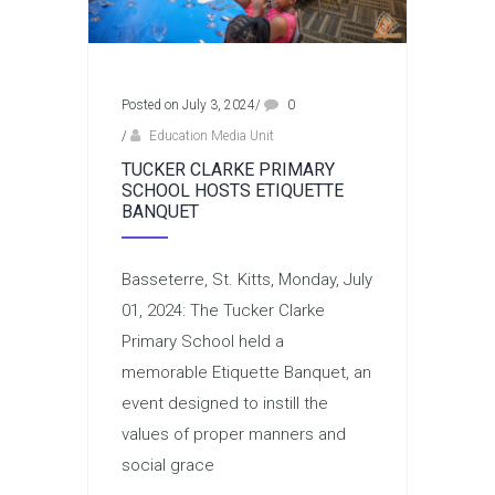
Posted on July 3, 2024
/
0
/
Education Media Unit
TUCKER CLARKE PRIMARY
SCHOOL HOSTS ETIQUETTE
BANQUET
Basseterre, St. Kitts, Monday, July
01, 2024: The Tucker Clarke
Primary School held a
memorable Etiquette Banquet, an
event designed to instill the
values of proper manners and
social grace