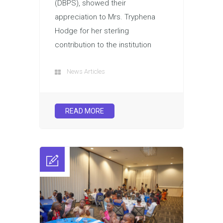
(DBPS), showed their
appreciation to Mrs. Tryphena
Hodge for her sterling
contribution to the institution
News Articles
READ MORE