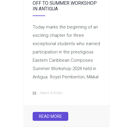
OFF TO SUMMER WORKSHOP
IN ANTIGUA
Today marks the beginning of an
exciting chapter for three
exceptional students who earned
participation in the prestigious
Eastern Caribbean Composes
Summer Workshop 2024 held in
Antigua. Royel Pemberton, Mikkal
News Articles
READ MORE