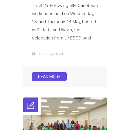
15, 2026: Following SIM Caribbean
workshops held on Wednesday,
13, and Thursday, 14 May, hosted
in St. Kitts and Nevis, the
delegation from UNESCO paid
Uncategorized
READ MORE