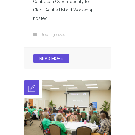
Caribbean Cybersecurity for
Older Adults Hybrid Workshop
hosted
Uncategorized
READ MORE