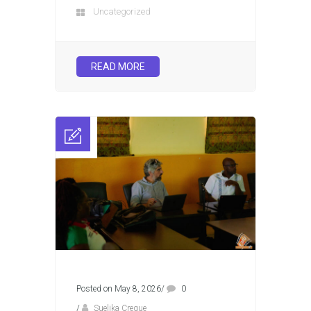
Uncategorized
READ MORE
Posted on May 8, 2026
/
0
/
Suelika Creque