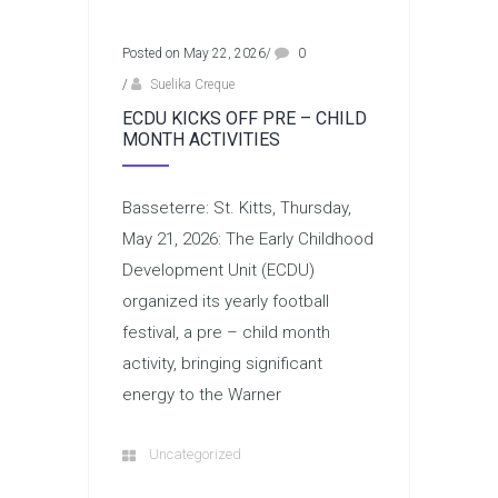
Posted on May 22, 2026
/
0
/
Suelika Creque
ECDU KICKS OFF PRE – CHILD
MONTH ACTIVITIES
Basseterre: St. Kitts, Thursday,
May 21, 2026: The Early Childhood
Development Unit (ECDU)
organized its yearly football
festival, a pre – child month
activity, bringing significant
energy to the Warner
Uncategorized