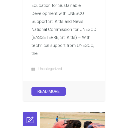
Education for Sustainable
Development with UNESCO
Support St. Kitts and Nevis
National Commission for UNESCO
(BASSETERRE, St. Kitts) – With
technical support from UNESCO,
the
Uncategorized
READ MORE