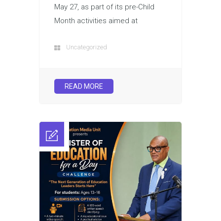
May 27, as part of its pre-Child
Month activities aimed at
Uncategorized
READ MORE