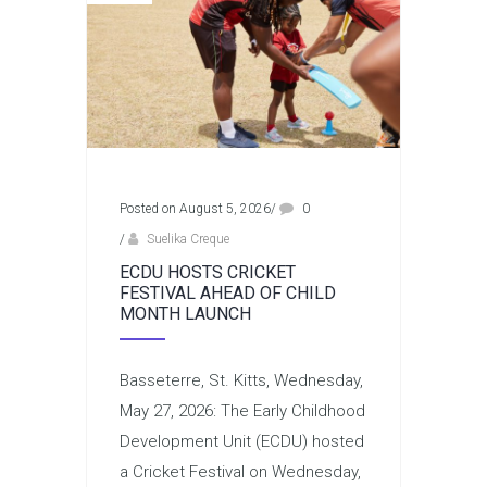
Posted on August 5, 2026
/
0
/
Suelika Creque
ECDU HOSTS CRICKET
FESTIVAL AHEAD OF CHILD
MONTH LAUNCH
Basseterre, St. Kitts, Wednesday,
May 27, 2026: The Early Childhood
Development Unit (ECDU) hosted
a Cricket Festival on Wednesday,