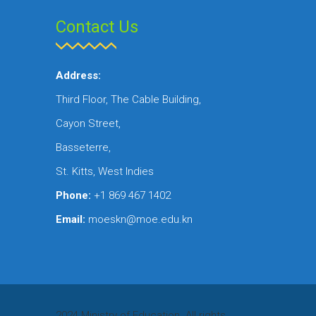
Contact Us
Address:
Third Floor, The Cable Building,
Cayon Street,
Basseterre,
St. Kitts, West Indies
Phone:
+1 869 467 1402
Email:
moeskn@moe.edu.kn
2024 Ministry of Education. All rights