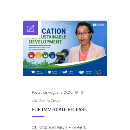
Posted on August 5, 2026
/
0
/
Suelika Creque
FOR IMMEDIATE RELEASE
St. Kitts and Nevis Pioneers