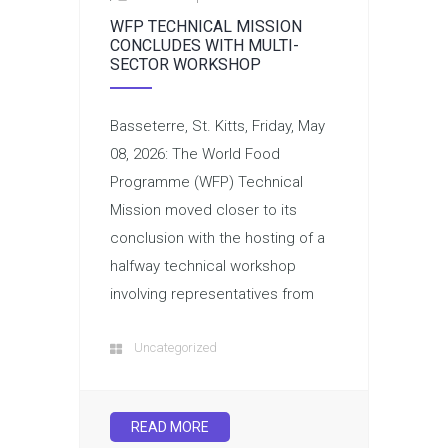
WFP TECHNICAL MISSION
CONCLUDES WITH MULTI-
SECTOR WORKSHOP
Basseterre, St. Kitts, Friday, May
08, 2026: The World Food
Programme (WFP) Technical
Mission moved closer to its
conclusion with the hosting of a
halfway technical workshop
involving representatives from
Uncategorized
READ MORE