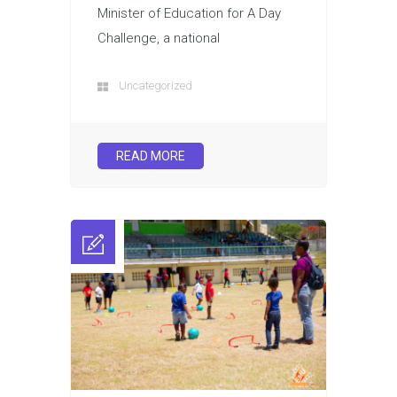
Minister of Education for A Day
Challenge, a national
Uncategorized
READ MORE