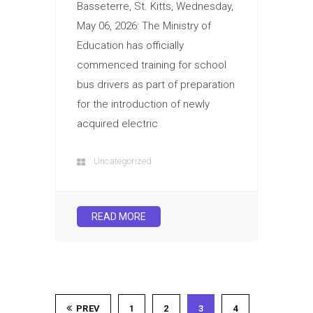
Basseterre, St. Kitts, Wednesday,
May 06, 2026: The Ministry of
Education has officially
commenced training for school
bus drivers as part of preparation
for the introduction of newly
acquired electric
Uncategorized
READ MORE
PREV
1
2
3
4