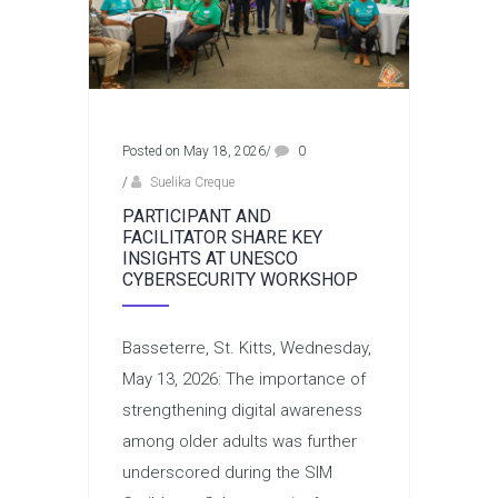
Posted on May 18, 2026
/
0
/
Suelika Creque
PARTICIPANT AND
FACILITATOR SHARE KEY
INSIGHTS AT UNESCO
CYBERSECURITY WORKSHOP
Basseterre, St. Kitts, Wednesday,
May 13, 2026: The importance of
strengthening digital awareness
among older adults was further
underscored during the SIM