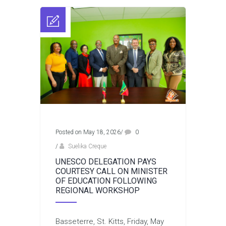
Posted on May 18, 2026
/
0
/
Suelika Creque
UNESCO DELEGATION PAYS
COURTESY CALL ON MINISTER
OF EDUCATION FOLLOWING
REGIONAL WORKSHOP
Basseterre, St. Kitts, Friday, May