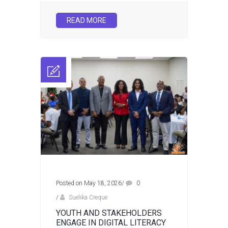
READ MORE
Posted on May 18, 2026
/
0
/
Suelika Creque
YOUTH AND STAKEHOLDERS
ENGAGE IN DIGITAL LITERACY