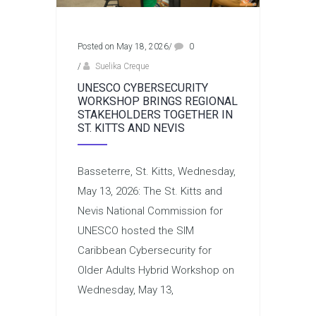
Posted on May 18, 2026
/
0
/
Suelika Creque
UNESCO CYBERSECURITY
WORKSHOP BRINGS REGIONAL
STAKEHOLDERS TOGETHER IN
ST. KITTS AND NEVIS
Basseterre, St. Kitts, Wednesday,
May 13, 2026: The St. Kitts and
Nevis National Commission for
UNESCO hosted the SIM
Caribbean Cybersecurity for
Older Adults Hybrid Workshop on
Wednesday, May 13,