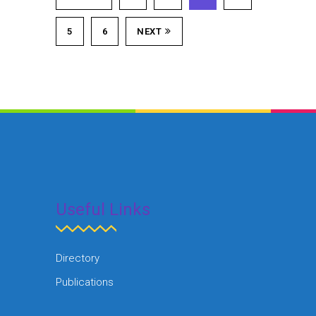
5
6
NEXT
Useful Links
Directory
Publications