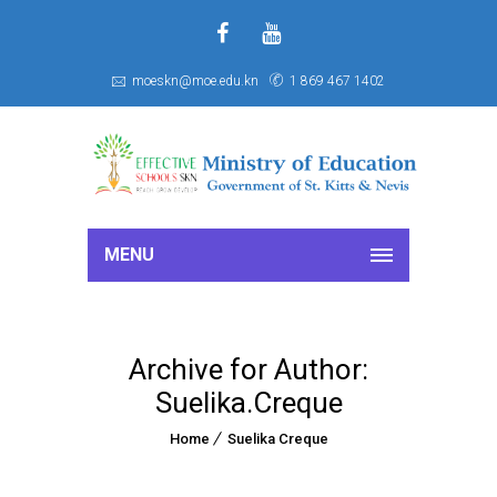
f
S
moeskn@moe.edu.kn
1 869 467 1402
MENU
Archive for Author:
Suelika.Creque
Home
Suelika Creque