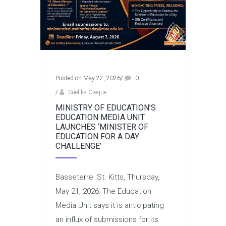
Posted on May 22, 2026
/
0
/
Suelika Creque
MINISTRY OF EDUCATION’S
EDUCATION MEDIA UNIT
LAUNCHES ‘MINISTER OF
EDUCATION FOR A DAY
CHALLENGE’
Basseterre: St. Kitts, Thursday,
May 21, 2026: The Education
Media Unit says it is anticipating
an influx of submissions for its