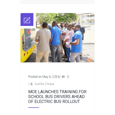
Posted on May 6, 2026
/
0
/
Suelika Creque
MOE LAUNCHES TRAINING FOR
SCHOOL BUS DRIVERS AHEAD
OF ELECTRIC BUS ROLLOUT