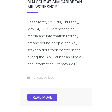
DIALOGUE AT SIM CARIBBEAN
MIL WORKSHOP
Basseterre, St. Kitts, Thursday,
May 14, 2026: Strengthening
media and information literacy
among young people and key
stakeholders took centre stage
during the SIM Caribbean Media
and Information Literacy (MIL)
Uncategorized
READ MORE