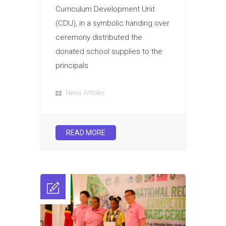
Curriculum Development Unit
(CDU), in a symbolic handing over
ceremony distributed the
donated school supplies to the
principals
News Articles
READ MORE