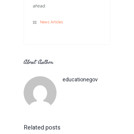
ahead.
News Articles
About Author
educationegov
Related posts