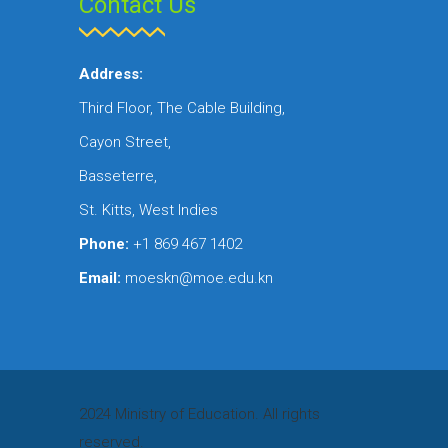
Contact Us
Address:
Third Floor, The Cable Building,
Cayon Street,
Basseterre,
St. Kitts, West Indies
Phone:
+1 869 467 1402
Email:
moeskn@moe.edu.kn
2024 Ministry of Education. All rights
reserved.