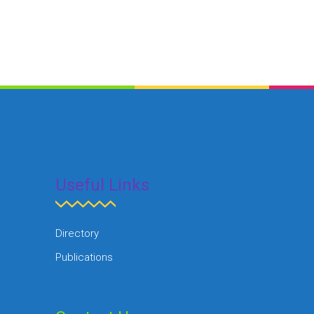
Useful Links
Directory
Publications