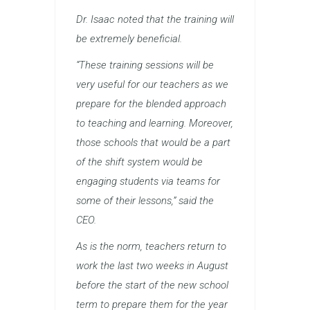
Dr. Isaac noted that the training will
be extremely beneficial.
“These training sessions will be
very useful for our teachers as we
prepare for the blended approach
to teaching and learning. Moreover,
those schools that would be a part
of the shift system would be
engaging students via teams for
some of their lessons,” said the
CEO.
As is the norm, teachers return to
work the last two weeks in August
before the start of the new school
term to prepare them for the year