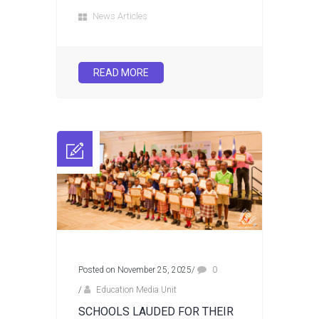
News Articles
READ MORE
Posted on November 25, 2025
/
0
/
Education Media Unit
SCHOOLS LAUDED FOR THEIR