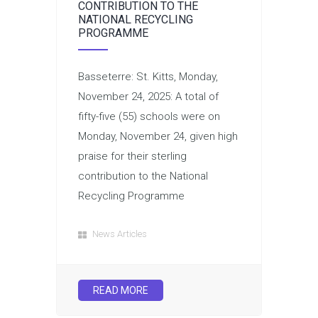
CONTRIBUTION TO THE
NATIONAL RECYCLING
PROGRAMME
Basseterre: St. Kitts, Monday,
November 24, 2025: A total of
fifty-five (55) schools were on
Monday, November 24, given high
praise for their sterling
contribution to the National
Recycling Programme
News Articles
READ MORE