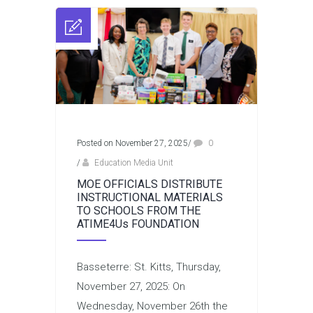
Posted on November 27, 2025
/
0
/
Education Media Unit
MOE OFFICIALS DISTRIBUTE
INSTRUCTIONAL MATERIALS
TO SCHOOLS FROM THE
ATIME4Us FOUNDATION
Basseterre: St. Kitts, Thursday,
November 27, 2025: On
Wednesday, November 26th the