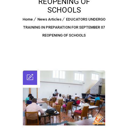
REOPENING OF
SCHOOLS
Home
News Articles
EDUCATORS UNDERGO
TRAINING IN PREPARATION FOR SEPTEMBER 07
REOPENING OF SCHOOLS