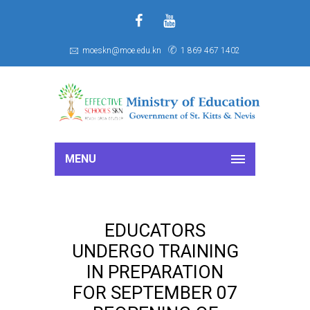
f
S
moeskn@moe.edu.kn
1 869 467 1402
MENU
EDUCATORS
UNDERGO TRAINING
IN PREPARATION
FOR SEPTEMBER 07