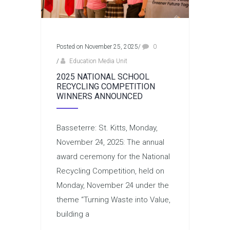
Posted on November 25, 2025
/
0
/
Education Media Unit
2025 NATIONAL SCHOOL
RECYCLING COMPETITION
WINNERS ANNOUNCED
Basseterre: St. Kitts, Monday,
November 24, 2025: The annual
award ceremony for the National
Recycling Competition, held on
Monday, November 24 under the
theme “Turning Waste into Value,
building a