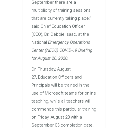
September there are a
multiplicity of training sessions
that are currently taking place,”
said Chief
Education
Officer
(CEO), Dr. Debbie Isaac, at the
National
Emergency Operations
Center (NEOC) COVID-19 Briefing
for August 26, 2020.
On Thursday, August
27,
Education
Officers and
Principals will be trained in the
use of Microsoft teams for online
teaching, while all teachers will
commence this particular training
on Friday, August 28 with a
September 03 completion date.