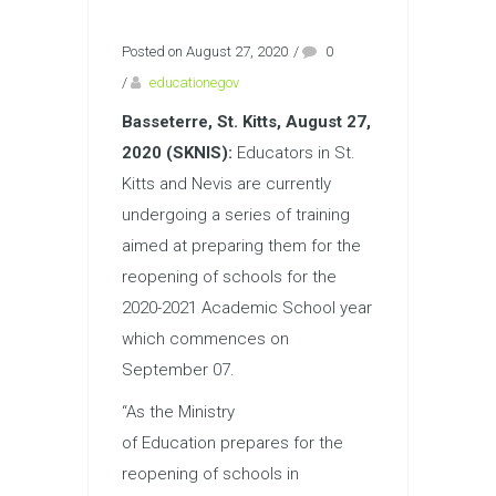
Posted on August 27, 2020
/
0
/
educationegov
Basseterre, St. Kitts, August 27,
2020 (SKNIS):
Educators in St.
Kitts and Nevis are currently
undergoing a series of training
aimed at preparing them for the
reopening of schools for the
2020-2021 Academic School year
which commences on
September 07.
“As the Ministry
of
Education
prepares for the
reopening of schools in