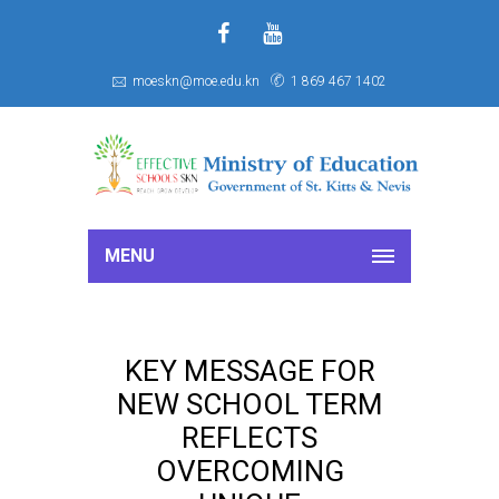
f
S
moeskn@moe.edu.kn
1 869 467 1402
MENU
KEY MESSAGE FOR
NEW SCHOOL TERM
REFLECTS
OVERCOMING