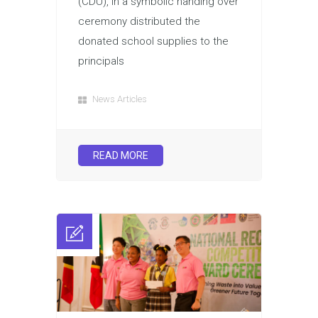
(CDU), in a symbolic handing over
ceremony distributed the
donated school supplies to the
principals
News Articles
READ MORE