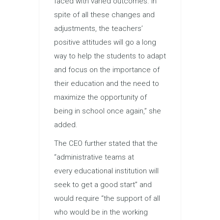
faced with varied outcomes. In
spite of all these changes and
adjustments, the teachers’
positive attitudes will go a long
way to help the students to adapt
and focus on the importance of
their
education
and the need to
maximize the opportunity of
being in school once again,” she
added.
The CEO further stated that the
“administrative teams at
every
education
al institution will
seek to get a good start” and
would require “the support of all
who would be in the working