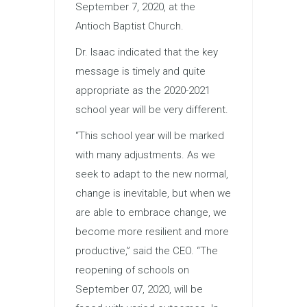
September 7, 2020, at the
Antioch Baptist Church.
Dr. Isaac indicated that the key
message is timely and quite
appropriate as the 2020-2021
school year will be very different.
“This school year will be marked
with many adjustments. As we
seek to adapt to the new normal,
change is inevitable, but when we
are able to embrace change, we
become more resilient and more
productive,” said the CEO. “The
reopening of schools on
September 07, 2020, will be