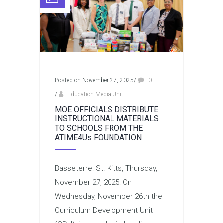
Posted on November 27, 2025
/
0
/
Education Media Unit
MOE OFFICIALS DISTRIBUTE
INSTRUCTIONAL MATERIALS
TO SCHOOLS FROM THE
ATIME4Us FOUNDATION
Basseterre: St. Kitts, Thursday,
November 27, 2025: On
Wednesday, November 26th the
Curriculum Development Unit