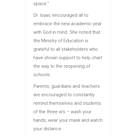
space.”
Dr. Isaac encouraged all to
embrace the new academic year
with God in mind. She noted that
the Ministry of
Education
is
grateful to all stakeholders who
have shown support to help chart
the way to the reopening of
schools.
Parents, guardians and teachers
are encouraged to constantly
remind themselves and students
of the three w’s – wash your
hands, wear your mask and watch
your distance.