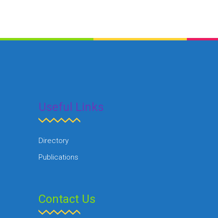
Useful Links
Directory
Publications
Contact Us