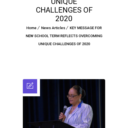
UNIQUE
CHALLENGES OF
2020
Home
News Articles
KEY MESSAGE FOR
NEW SCHOOL TERM REFLECTS OVERCOMING
UNIQUE CHALLENGES OF 2020