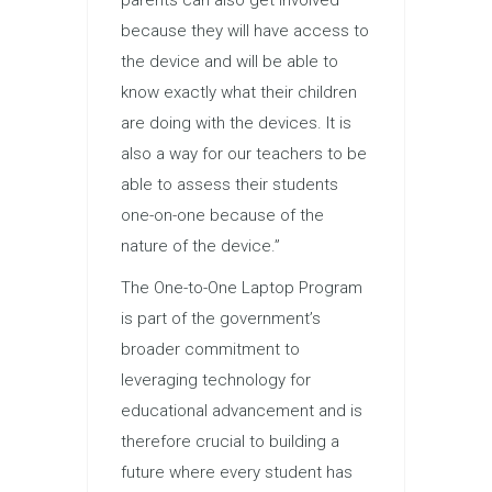
because they will have access to
the device and will be able to
know exactly what their children
are doing with the devices. It is
also a way for our teachers to be
able to assess their students
one-on-one because of the
nature of the device.”
The One-to-One Laptop Program
is part of the government’s
broader commitment to
leveraging technology for
educational advancement and is
therefore crucial to building a
future where every student has