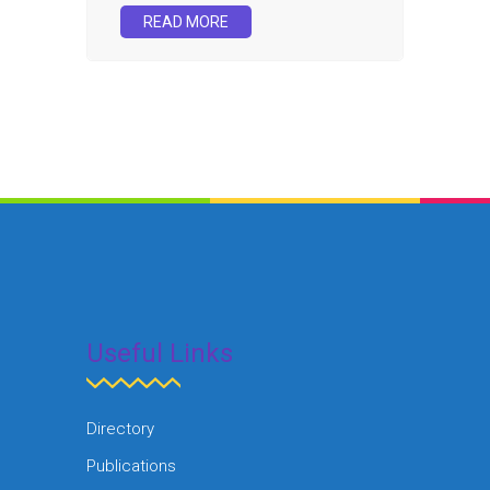
READ MORE
Useful Links
Directory
Publications