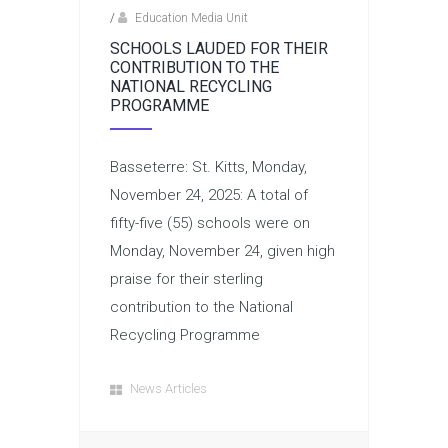
/
Education Media Unit
SCHOOLS LAUDED FOR THEIR
CONTRIBUTION TO THE
NATIONAL RECYCLING
PROGRAMME
Basseterre: St. Kitts, Monday,
November 24, 2025: A total of
fifty-five (55) schools were on
Monday, November 24, given high
praise for their sterling
contribution to the National
Recycling Programme
News Articles