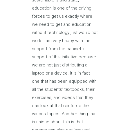
education is one of the driving
forces to get us exactly where
we need to get and education
without technology just would not
work. I am very happy with the
support from the cabinet in
support of this initiative because
we are not just distributing a
laptop or a device. It is in fact
one that has been equipped with
all the students’ textbooks, their
exercises, and videos that they
can look at that reinforce the
various topics. Another thing that
is unique about this is that
parents can also get involved