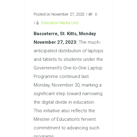
Posted on November 27, 2023
/
0
/
Education Media Unit
Basseterre, St. Kitts, Monday
November 27, 2023:
The much-
anticipated distribution of laptops
and tablets to students under the
Government’s One-to-One Laptop
Programme continued last
Monday, November 20, marking a
significant step toward narrowing
the digital divide in education.
This initiative also reflects the
Minister of Education’s fervent
commitment to advancing such
programs.