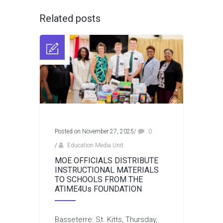
Related posts
Posted on November 27, 2025
/
0
/
Education Media Unit
MOE OFFICIALS DISTRIBUTE
INSTRUCTIONAL MATERIALS
TO SCHOOLS FROM THE
ATIME4Us FOUNDATION
Basseterre: St. Kitts, Thursday,