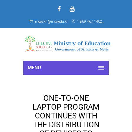
f
S
moeskn@moe.edu.kn
1 869 467 1402
MENU
ONE-TO-ONE
LAPTOP PROGRAM
CONTINUES WITH
THE DISTRIBUTION