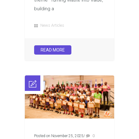
theme “Turning Waste into Value,
building a
News Articles
READ MORE
Posted on November 25, 2025
/
0