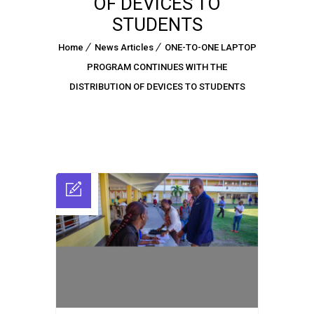
OF DEVICES TO
STUDENTS
Home
News Articles
ONE-TO-ONE LAPTOP
PROGRAM CONTINUES WITH THE
DISTRIBUTION OF DEVICES TO STUDENTS