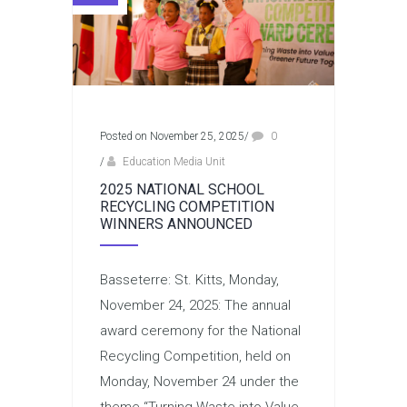
Posted on November 25, 2025
/
0
/
Education Media Unit
2025 NATIONAL SCHOOL
RECYCLING COMPETITION
WINNERS ANNOUNCED
Basseterre: St. Kitts, Monday,
November 24, 2025: The annual
award ceremony for the National
Recycling Competition, held on
Monday, November 24 under the