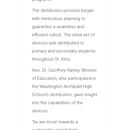
The distribution process began
with meticulous planning to
guarantee a seamless and
efficient rollout. The initial set of
devices was distributed to
primary and secondary students
throughout St. Kitts.
Hon. Dr. Geoffrey Hanley, Minister
of Education, who participated in
the Washington Archibald High
School’s distribution, gave insight
into the capabilities of the
devices.
“As we move towards a
sustainable island state,