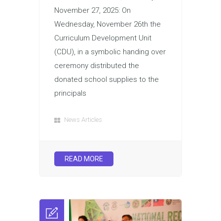
November 27, 2025: On
Wednesday, November 26th the
Curriculum Development Unit
(CDU), in a symbolic handing over
ceremony distributed the
donated school supplies to the
principals
News Articles
READ MORE