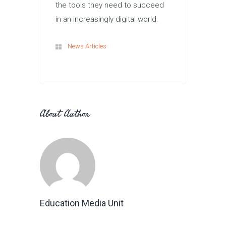
the tools they need to succeed
in an increasingly digital world.
News Articles
About Author
Education Media Unit