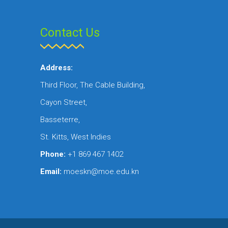
Contact Us
Address:
Third Floor, The Cable Building,
Cayon Street,
Basseterre,
St. Kitts, West Indies
Phone:
+1 869 467 1402
Email:
moeskn@moe.edu.kn