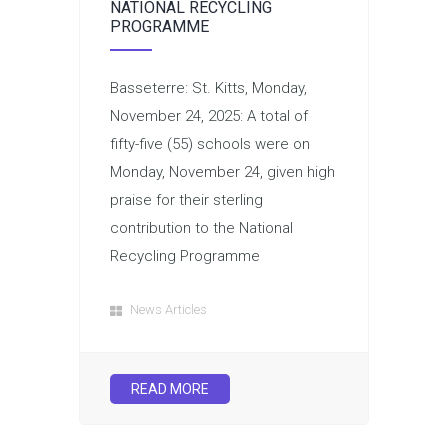
NATIONAL RECYCLING
PROGRAMME
Basseterre: St. Kitts, Monday,
November 24, 2025: A total of
fifty-five (55) schools were on
Monday, November 24, given high
praise for their sterling
contribution to the National
Recycling Programme
News Articles
READ MORE