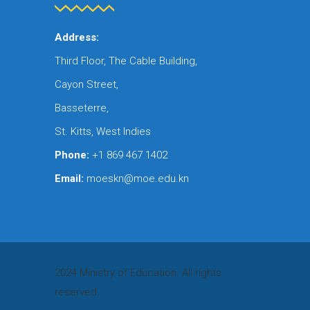
Address:
Third Floor, The Cable Building,
Cayon Street,
Basseterre,
St. Kitts, West Indies
Phone:
+1 869 467 1402
Email:
moeskn@moe.edu.kn
2024 Ministry of Education. All rights
reserved.