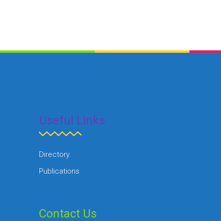
Useful Links
Directory
Publications
Contact Us