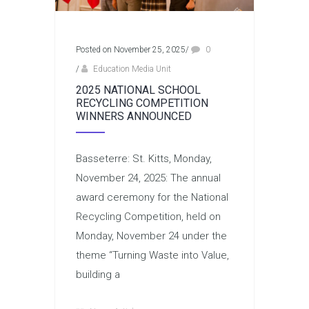
Posted on November 25, 2025
/
0
/
Education Media Unit
2025 NATIONAL SCHOOL
RECYCLING COMPETITION
WINNERS ANNOUNCED
Basseterre: St. Kitts, Monday,
November 24, 2025: The annual
award ceremony for the National
Recycling Competition, held on
Monday, November 24 under the
theme “Turning Waste into Value,
building a