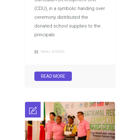
(CDU), in a symbolic handing over
ceremony distributed the
donated school supplies to the
principals
News Articles
READ MORE