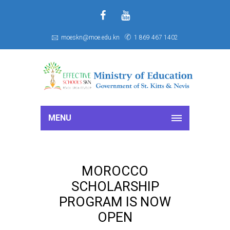
f
S
moeskn@moe.edu.kn
1 869 467 1402
MENU
MOROCCO
SCHOLARSHIP
PROGRAM IS NOW
OPEN