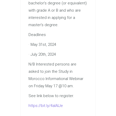
bachelor’s degree (or equivalent)
with grade A or B and who are
interested in applying for a
master’s degree.
Deadlines
· May 31st, 2024
· July 20th, 2024
N/B Interested persons are
asked to join the Study in
Morocco Informational Webinar
on Friday May 17 @10 am.
See link below to register.
https://bit.ly/4alAlJe