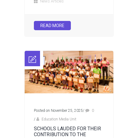
News Articles
READ MORE
Posted on November 25, 2025
/
0
/
Education Media Unit
SCHOOLS LAUDED FOR THEIR
CONTRIBUTION TO THE