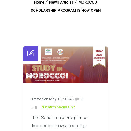
Home
News Articles
MOROCCO
SCHOLARSHIP PROGRAM IS NOW OPEN
Posted on May 16, 2024
/
0
/
Education Media Unit
The Scholarship Program of
Morocco is now accepting