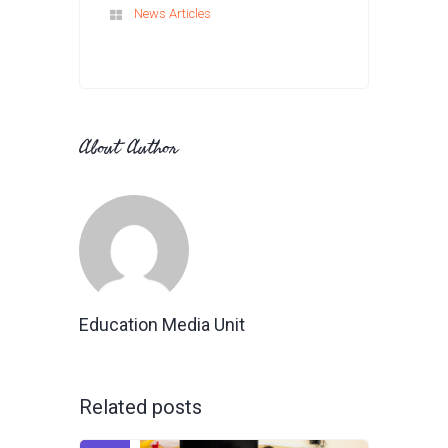
News Articles
About Author
Education Media Unit
Related posts