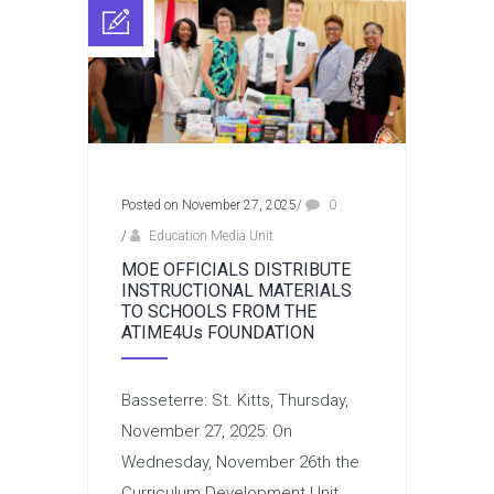
Posted on November 27, 2025
/
0
/
Education Media Unit
MOE OFFICIALS DISTRIBUTE
INSTRUCTIONAL MATERIALS
TO SCHOOLS FROM THE
ATIME4Us FOUNDATION
Basseterre: St. Kitts, Thursday,
November 27, 2025: On
Wednesday, November 26th the
Curriculum Development Unit