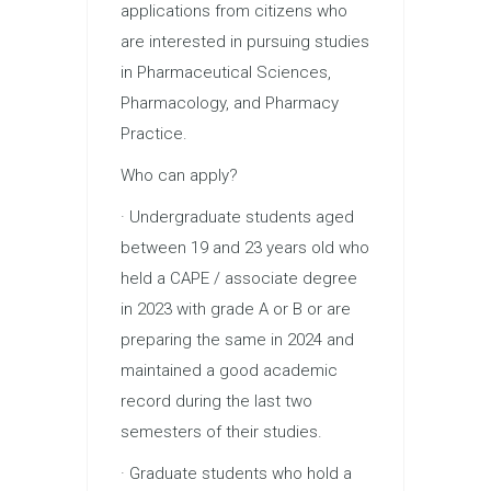
applications from citizens who
are interested in pursuing studies
in Pharmaceutical Sciences,
Pharmacology, and Pharmacy
Practice.
Who can apply?
· Undergraduate students aged
between 19 and 23 years old who
held a CAPE / associate degree
in 2023 with grade A or B or are
preparing the same in 2024 and
maintained a good academic
record during the last two
semesters of their studies.
· Graduate students who hold a