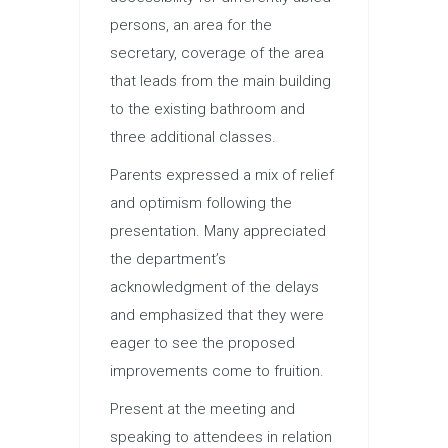
persons, an area for the
secretary, coverage of the area
that leads from the main building
to the existing bathroom and
three additional classes.
Parents expressed a mix of relief
and optimism following the
presentation. Many appreciated
the department’s
acknowledgment of the delays
and emphasized that they were
eager to see the proposed
improvements come to fruition.
Present at the meeting and
speaking to attendees in relation