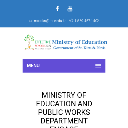
f
S
moeskn@moe.edu.kn
1 869 467 1402
MENU
MINISTRY OF
EDUCATION AND
PUBLIC WORKS
DEPARTMENT