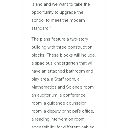
island and we want to take the
opportunity to upgrade the
school to meet the modern
standard.”
The plans feature a two-story
building with three construction
blocks. These blocks will include,
a spacious kindergarten that will
have an attached bathroom and
play area, a Staff room, a
Mathematics and Science room,
an auditorium, a conference
room, a guidance counselor
room, a deputy principal’s office,
a reading intervention room,
accessibility for differently-abled