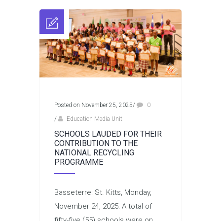
Posted on November 25, 2025
/
0
/
Education Media Unit
SCHOOLS LAUDED FOR THEIR
CONTRIBUTION TO THE
NATIONAL RECYCLING
PROGRAMME
Basseterre: St. Kitts, Monday,
November 24, 2025: A total of
fifty-five (55) schools were on