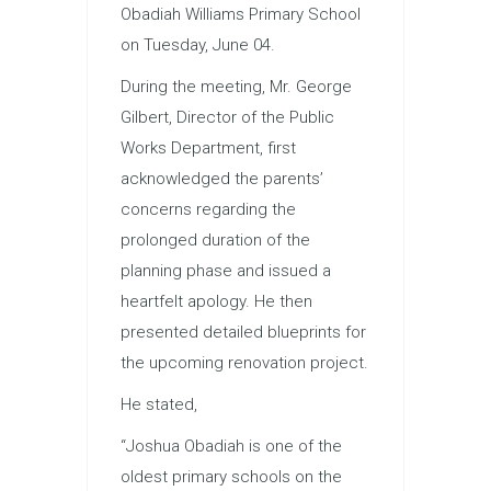
Obadiah Williams Primary School
on Tuesday, June 04.
During the meeting, Mr. George
Gilbert, Director of the Public
Works Department, first
acknowledged the parents’
concerns regarding the
prolonged duration of the
planning phase and issued a
heartfelt apology. He then
presented detailed blueprints for
the upcoming renovation project.
He stated,
“Joshua Obadiah is one of the
oldest primary schools on the