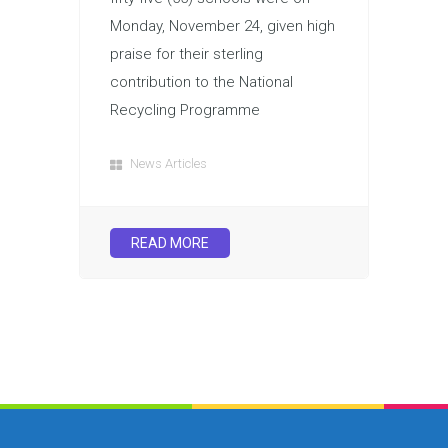
Monday, November 24, given high
praise for their sterling
contribution to the National
Recycling Programme
News Articles
READ MORE