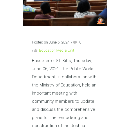
Posted on June 6, 2024
/
0
/
Education Media Unit
Basseterre, St. Kitts, Thursday,
June 06, 2024: The Public Works
Department, in collaboration with
the Ministry of Education, held an
important meeting with
community members to update
and discuss the comprehensive
plans for the remodeling and
construction of the Joshua