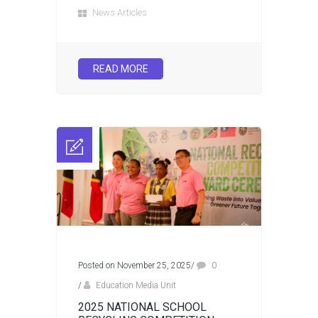
News Articles
READ MORE
Posted on November 25, 2025
/
0
/
Education Media Unit
2025 NATIONAL SCHOOL