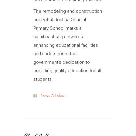
The remodeling and construction
project at Joshua Obadiah
Primary School marks a
significant step towards
enhancing educational facilities
and underscores the
government’s dedication to
providing quality education for all
students.
News Articles