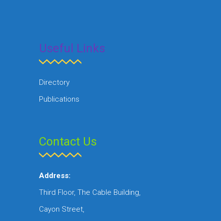
Useful Links
Directory
Publications
Contact Us
Address:
Third Floor, The Cable Building,
Cayon Street,