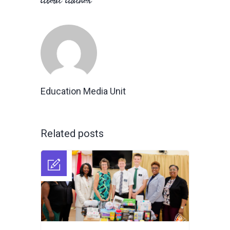
About Author
Education Media Unit
Related posts