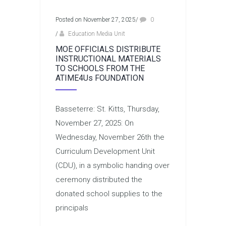
Posted on November 27, 2025
/
0
/
Education Media Unit
MOE OFFICIALS DISTRIBUTE
INSTRUCTIONAL MATERIALS
TO SCHOOLS FROM THE
ATIME4Us FOUNDATION
Basseterre: St. Kitts, Thursday,
November 27, 2025: On
Wednesday, November 26th the
Curriculum Development Unit
(CDU), in a symbolic handing over
ceremony distributed the
donated school supplies to the
principals