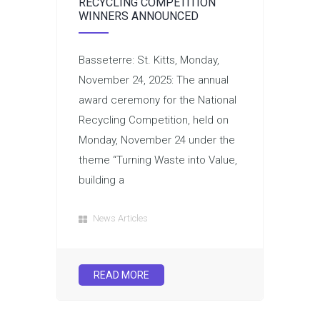
RECYCLING COMPETITION
WINNERS ANNOUNCED
Basseterre: St. Kitts, Monday,
November 24, 2025: The annual
award ceremony for the National
Recycling Competition, held on
Monday, November 24 under the
theme “Turning Waste into Value,
building a
News Articles
READ MORE