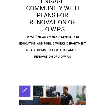
ENGAGE
COMMUNITY WITH
PLANS FOR
RENOVATION OF
J.O.W.P.S
Home
News Articles
MINISTRY OF
EDUCATION AND PUBLIC WORKS DEPARTMENT
ENGAGE COMMUNITY WITH PLANS FOR
RENOVATION OF J.O.W.P.S