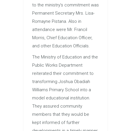
to the ministry’s commitment was
Permanent Secretary Mrs. Lisa-
Romayne Pistana. Also in
attendance were Mr. Francil
Morris, Chief Education Officer,
and other Education Officials.
The Ministry of Education and the
Public Works Department
reiterated their commitment to
transforming Joshua Obadiah
Williams Primary School into a
model educational institution.
They assured community
members that they would be
kept informed of further
developments in a timely manner.