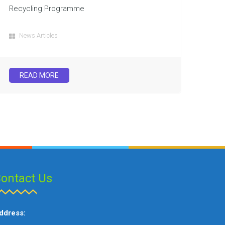
Recycling Programme
News Articles
READ MORE
ontact Us
ddress: