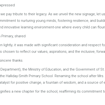
 expressed
 we pay tribute to their legacy. As we unveil the new signage, let u
ommitment to nurturing young minds, fostering resilience, and buil
and innovative learning environment-one where every child can flouri
n Primary, shared
lightly; it was made with significant consideration and respect for
chosen to reflect our values, aspirations, and the inclusive, forw
sincere thanks.
 Department), the Ministry of Education, and the Government of St
the Halliday-Smith Primary School. Renaming the school after Mrs.
atalyst for positive change, a fountain of wisdom, and a source of ed
ignifies a new chapter for the school, reaffirming its commitment