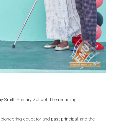
iday-Smith Primary School. The renaming
a pioneering educator and past principal, and the