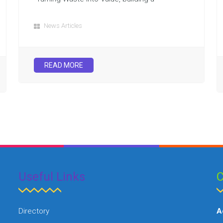
News Articles
READ MORE
Useful Links
C
Directory
A