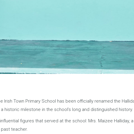
 The Irish Town Primary School has been officially renamed the Hall
historic milestone in the school’s long and distinguished history.
luential figures that served at the school: Mrs. Maizee Halliday, 
 past teacher.