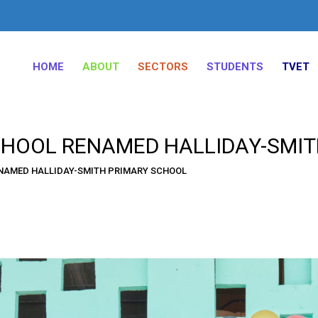
HOME
ABOUT
SECTORS
STUDENTS
TVET
CHOOL RENAMED HALLIDAY-SMI
ENAMED HALLIDAY-SMITH PRIMARY SCHOOL