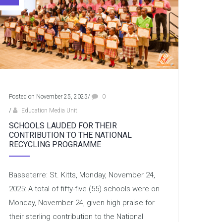
Posted on November 25, 2025
/
0
/
Education Media Unit
SCHOOLS LAUDED FOR THEIR
CONTRIBUTION TO THE NATIONAL
RECYCLING PROGRAMME
Basseterre: St. Kitts, Monday, November 24,
2025: A total of fifty-five (55) schools were on
Monday, November 24, given high praise for
their sterling contribution to the National