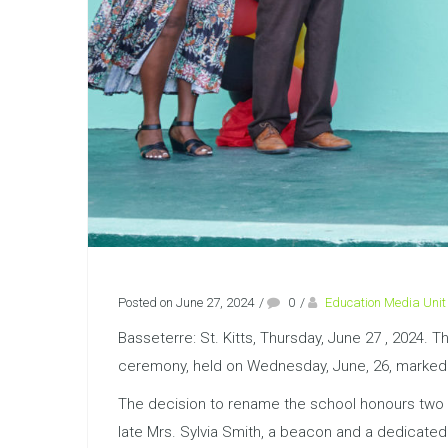
Posted on June 27, 2024
/
0
/
Education Media Unit
Basseterre: St. Kitts, Thursday, June 27 , 2024.
ceremony, held on Wednesday, June, 26, marked a 
The decision to rename the school honours two inf
late Mrs. Sylvia Smith, a beacon and a dedicated