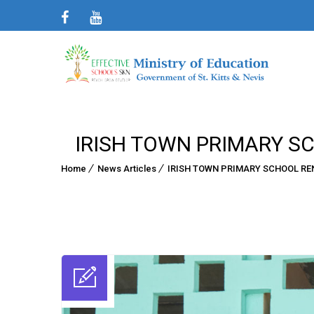
IRISH TOWN PRIMARY S
Home
News Articles
IRISH TOWN PRIMARY SCHOOL R