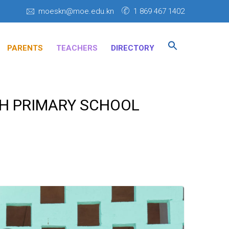
moeskn@moe.edu.kn
1 869 467 1402
Search
for:
PARENTS
TEACHERS
DIRECTORY
SEARCH BUTTON
TH PRIMARY SCHOOL