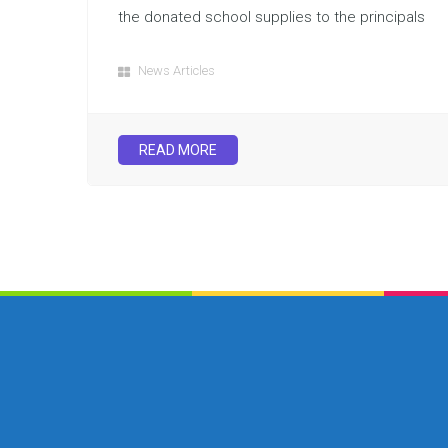
the donated school supplies to the principals
News Articles
READ MORE