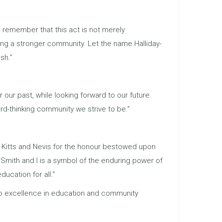
s remember that this act is not merely
ding a stronger community. Let the name Halliday-
sh.”
 our past, while looking forward to our future.
ard-thinking community we strive to be.”
. Kitts and Nevis for the honour bestowed upon
 Smith and I is a symbol of the enduring power of
ucation for all.”
 to excellence in education and community