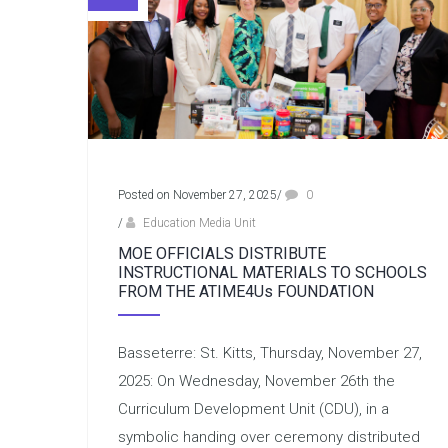
Posted on November 27, 2025
/
0
/
Education Media Unit
MOE OFFICIALS DISTRIBUTE
INSTRUCTIONAL MATERIALS TO SCHOOLS
FROM THE ATIME4Us FOUNDATION
Basseterre: St. Kitts, Thursday, November 27,
2025: On Wednesday, November 26th the
Curriculum Development Unit (CDU), in a
symbolic handing over ceremony distributed