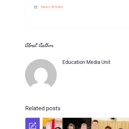
News Articles
About Author
Education Media Unit
Related posts