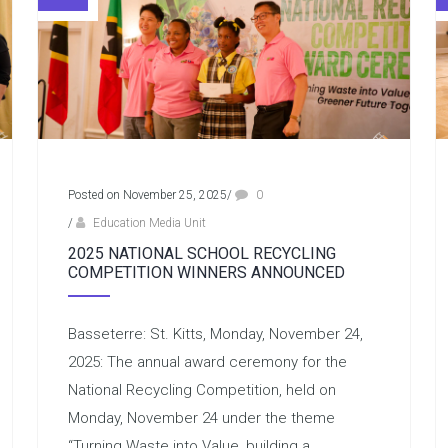
Posted on November 25, 2025
/
0
/
Education Media Unit
2025 NATIONAL SCHOOL RECYCLING
COMPETITION WINNERS ANNOUNCED
Basseterre: St. Kitts, Monday, November 24,
2025: The annual award ceremony for the
National Recycling Competition, held on
Monday, November 24 under the theme
“Turning Waste into Value, building a