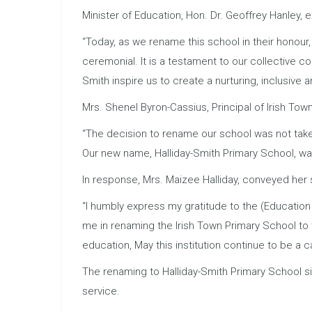
Minister of Education, Hon. Dr. Geoffrey Hanley,
“Today, as we rename this school in their honour,
ceremonial. It is a testament to our collective c
Smith inspire us to create a nurturing, inclusive 
Mrs. Shenel Byron-Cassius, Principal of Irish Tow
“The decision to rename our school was not taken 
Our new name, Halliday-Smith Primary School, was 
In response, Mrs. Maizee Halliday, conveyed her 
“I humbly express my gratitude to the (Education
me in renaming the Irish Town Primary School to 
education, May this institution continue to be a c
The renaming to Halliday-Smith Primary School s
service.