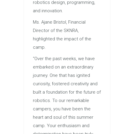
robotics design, programming,
and innovation.
Ms. Ajane Bristol, Financial
Director of the SKNRA,
highlighted the impact of the
camp.
“Over the past weeks, we have
embarked on an extraordinary
journey. One that has ignited
curiosity, fostered creativity and
built a foundation for the future of
robotics. To our remarkable
campers, you have been the
heart and soul of this summer
camp. Your enthusiasm and
determination have been truly