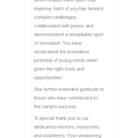
inspiring. Each of you has tackled
complex challenges,
collaborated with peers, and
demonstrated a remarkable spirit
of innovation. You have
showcased the boundless
potential of young minds when
given the right tools and
opportunities.”
She further extended gratitude to
those who have contributed to
the camp’s success.
“A special thank you to our
dedicated mentors, instructors,
and volunteers. Your unwavering