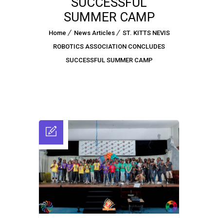
SUCCESSFUL
SUMMER CAMP
Home
News Articles
ST. KITTS NEVIS
ROBOTICS ASSOCIATION CONCLUDES
SUCCESSFUL SUMMER CAMP