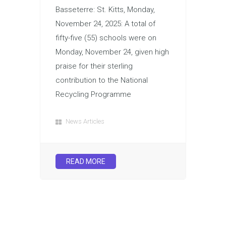
Basseterre: St. Kitts, Monday,
November 24, 2025: A total of
fifty-five (55) schools were on
Monday, November 24, given high
praise for their sterling
contribution to the National
Recycling Programme
News Articles
READ MORE