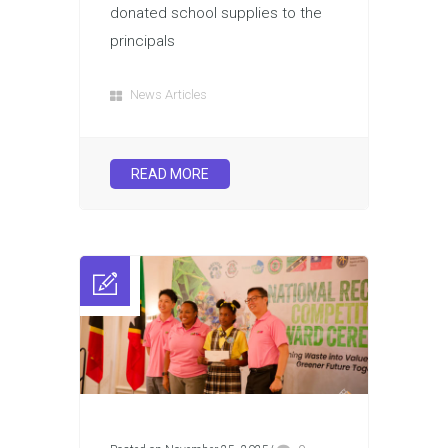
donated school supplies to the
principals
News Articles
READ MORE