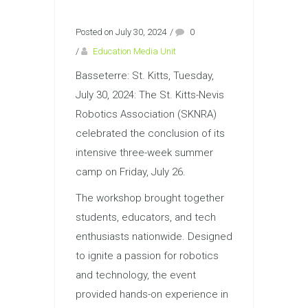
Posted on July 30, 2024
/
0
/
Education Media Unit
Basseterre: St. Kitts, Tuesday,
July 30, 2024: The St. Kitts-Nevis
Robotics Association (SKNRA)
celebrated the conclusion of its
intensive three-week summer
camp on Friday, July 26.
The workshop brought together
students, educators, and tech
enthusiasts nationwide. Designed
to ignite a passion for robotics
and technology, the event
provided hands-on experience in