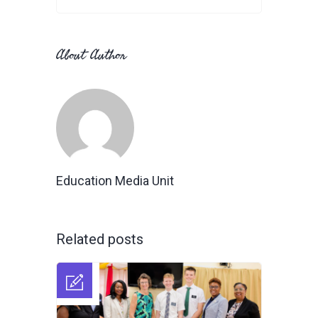
About Author
Education Media Unit
Related posts