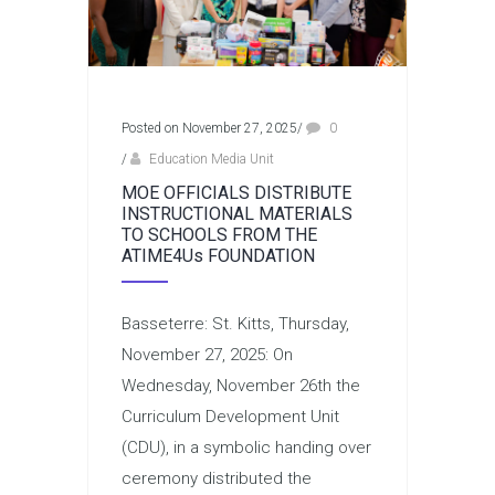
Posted on November 27, 2025
/
0
/
Education Media Unit
MOE OFFICIALS DISTRIBUTE
INSTRUCTIONAL MATERIALS
TO SCHOOLS FROM THE
ATIME4Us FOUNDATION
Basseterre: St. Kitts, Thursday,
November 27, 2025: On
Wednesday, November 26th the
Curriculum Development Unit
(CDU), in a symbolic handing over
ceremony distributed the