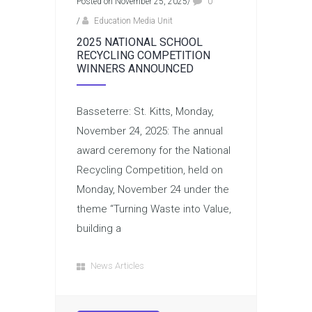
Posted on November 25, 2025
/
0
/
Education Media Unit
2025 NATIONAL SCHOOL
RECYCLING COMPETITION
WINNERS ANNOUNCED
Basseterre: St. Kitts, Monday,
November 24, 2025: The annual
award ceremony for the National
Recycling Competition, held on
Monday, November 24 under the
theme “Turning Waste into Value,
building a
News Articles