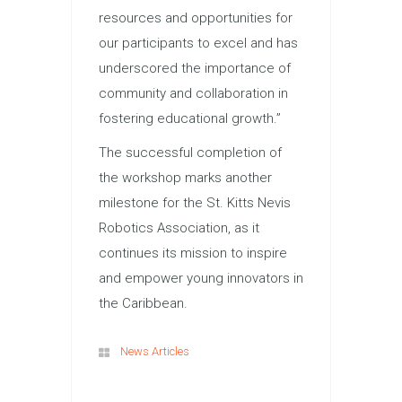
resources and opportunities for
our participants to excel and has
underscored the importance of
community and collaboration in
fostering educational growth.”
The successful completion of
the workshop marks another
milestone for the St. Kitts Nevis
Robotics Association, as it
continues its mission to inspire
and empower young innovators in
the Caribbean.
News Articles