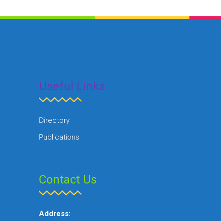
Useful Links
Directory
Publications
Contact Us
Address: