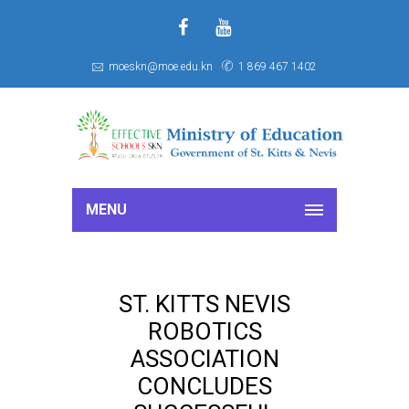
f
S
moeskn@moe.edu.kn
1 869 467 1402
MENU
ST. KITTS NEVIS
ROBOTICS
ASSOCIATION
CONCLUDES