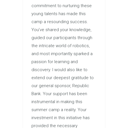
commitment to nurturing these
young talents has made this
camp a resounding success.
You’ve shared your knowledge,
guided our participants through
the intricate world of robotics,
and most importantly sparked a
passion for learning and
discovery. I would also like to
extend our deepest gratitude to
our general sponsor, Republic
Bank. Your support has been
instrumental in making this
summer camp a reality. Your
investment in this initiative has
provided the necessary