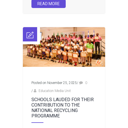
READ MORE
Posted on November 25, 2025
/
0
/
Education Media Unit
SCHOOLS LAUDED FOR THEIR
CONTRIBUTION TO THE
NATIONAL RECYCLING
PROGRAMME