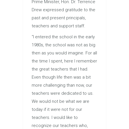
Prime Minister, Hon. Dr. Terrence
Drew expressed gratitude to the
past and present principals,
teachers and support staff.
“I entered the school in the early
1980s, the school was not as big
then as you would imagine. For all
the time I spent, here I remember
the great teachers that I had.
Even though life then was a bit
more challenging than now, our
teachers were dedicated to us.
We would not be what we are
today if it were not for our
teachers. I would like to
recognize our teachers who,