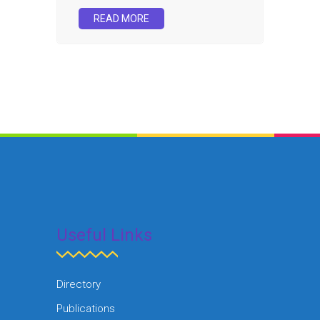
READ MORE
Useful Links
Directory
Publications