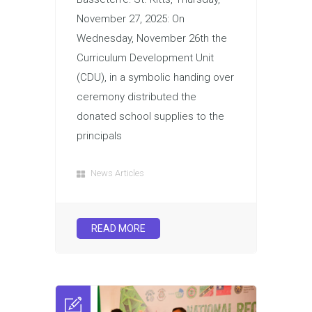
November 27, 2025: On
Wednesday, November 26th the
Curriculum Development Unit
(CDU), in a symbolic handing over
ceremony distributed the
donated school supplies to the
principals
News Articles
READ MORE