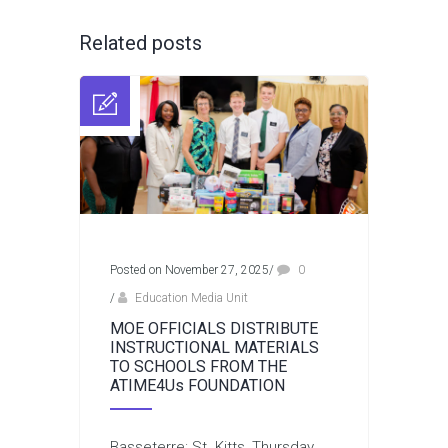
Related posts
Posted on November 27, 2025
/
0
/
Education Media Unit
MOE OFFICIALS DISTRIBUTE
INSTRUCTIONAL MATERIALS
TO SCHOOLS FROM THE
ATIME4Us FOUNDATION
Basseterre: St. Kitts, Thursday,