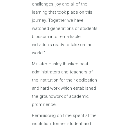
challenges, joy and all of the
learning that took place on this
journey. Together we have
watched generations of students
blossom into remarkable
individuals ready to take on the
world.”
Minister Hanley thanked past
administrators and teachers of
the institution for their dedication
and hard work which established
the groundwork of academic
prominence.
Reminiscing on time spent at the
institution, former student and