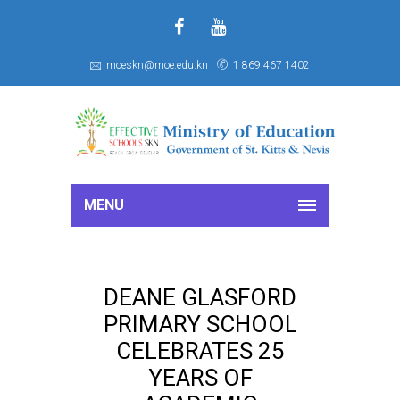
f
S
moeskn@moe.edu.kn
1 869 467 1402
MENU
DEANE GLASFORD
PRIMARY SCHOOL
CELEBRATES 25
YEARS OF