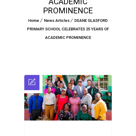
ACADEMIC
PROMINENCE
Home
News Articles
DEANE GLASFORD
PRIMARY SCHOOL CELEBRATES 25 YEARS OF
ACADEMIC PROMINENCE