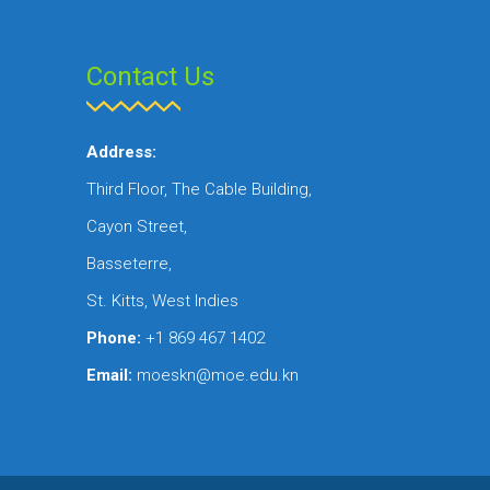
Contact Us
Address:
Third Floor, The Cable Building,
Cayon Street,
Basseterre,
St. Kitts, West Indies
Phone:
+1 869 467 1402
Email:
moeskn@moe.edu.kn