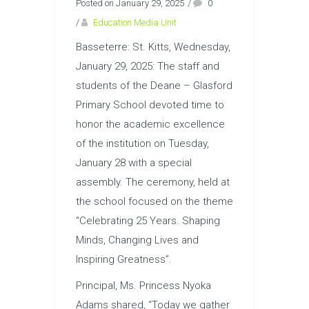
Posted on January 29, 2025
/
0
/
Education Media Unit
Basseterre: St. Kitts, Wednesday,
January 29, 2025: The staff and
students of the Deane – Glasford
Primary School devoted time to
honor the academic excellence
of the institution on Tuesday,
January 28 with a special
assembly. The ceremony, held at
the school focused on the theme
“Celebrating 25 Years. Shaping
Minds, Changing Lives and
Inspiring Greatness”.
Principal, Ms. Princess Nyoka
Adams shared, “Today we gather