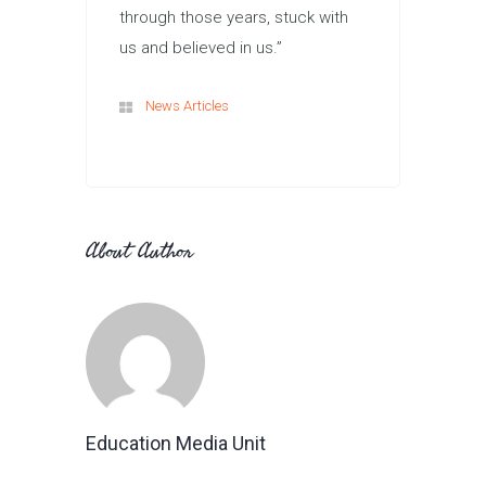
through those years, stuck with
us and believed in us.”
News Articles
About Author
Education Media Unit