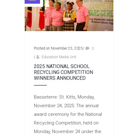
Posted on November 25, 2025
/
0
/
Education Media Unit
2025 NATIONAL SCHOOL
RECYCLING COMPETITION
WINNERS ANNOUNCED
Basseterre: St. Kitts, Monday,
November 24, 2025: The annual
award ceremony for the National
Recycling Competition, held on
Monday, November 24 under the