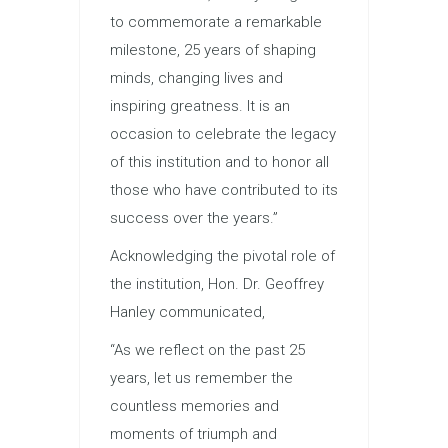
to commemorate a remarkable
milestone, 25 years of shaping
minds, changing lives and
inspiring greatness. It is an
occasion to celebrate the legacy
of this institution and to honor all
those who have contributed to its
success over the years.”
Acknowledging the pivotal role of
the institution, Hon. Dr. Geoffrey
Hanley communicated,
“As we reflect on the past 25
years, let us remember the
countless memories and
moments of triumph and