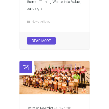
theme “Turning Waste into Value,
building a
News Articles
READ MORE
Posted on November 25, 2025
/
0