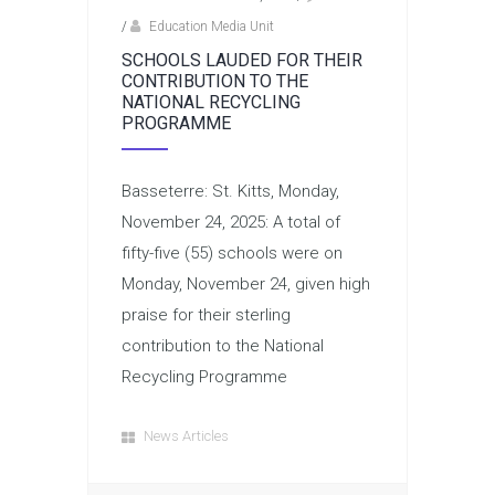
/
Education Media Unit
SCHOOLS LAUDED FOR THEIR
CONTRIBUTION TO THE
NATIONAL RECYCLING
PROGRAMME
Basseterre: St. Kitts, Monday,
November 24, 2025: A total of
fifty-five (55) schools were on
Monday, November 24, given high
praise for their sterling
contribution to the National
Recycling Programme
News Articles