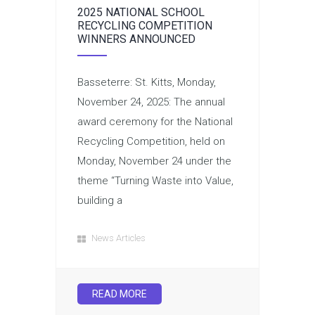
2025 NATIONAL SCHOOL
RECYCLING COMPETITION
WINNERS ANNOUNCED
Basseterre: St. Kitts, Monday,
November 24, 2025: The annual
award ceremony for the National
Recycling Competition, held on
Monday, November 24 under the
theme “Turning Waste into Value,
building a
News Articles
READ MORE