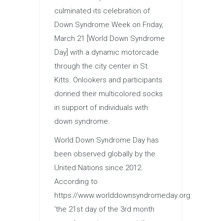
culminated its celebration of
Down Syndrome Week on Friday,
March 21 [World Down Syndrome
Day] with a dynamic motorcade
through the city center in St.
Kitts. Onlookers and participants
donned their multicolored socks
in support of individuals with
down syndrome.
World Down Syndrome Day has
been observed globally by the
United Nations since 2012.
According to
https://www.worlddownsyndromeday.org
‘the 21st day of the 3rd month