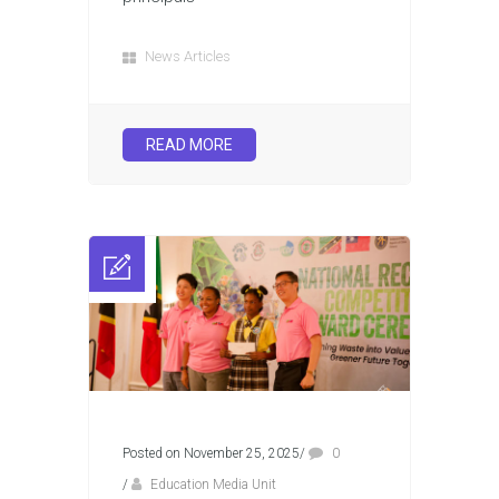
News Articles
READ MORE
Posted on November 25, 2025
/
0
/
Education Media Unit