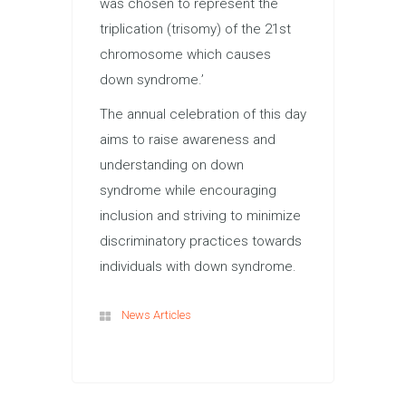
was chosen to represent the
triplication (trisomy) of the 21st
chromosome which causes
down syndrome.’
The annual celebration of this day
aims to raise awareness and
understanding on down
syndrome while encouraging
inclusion and striving to minimize
discriminatory practices towards
individuals with down syndrome.
News Articles