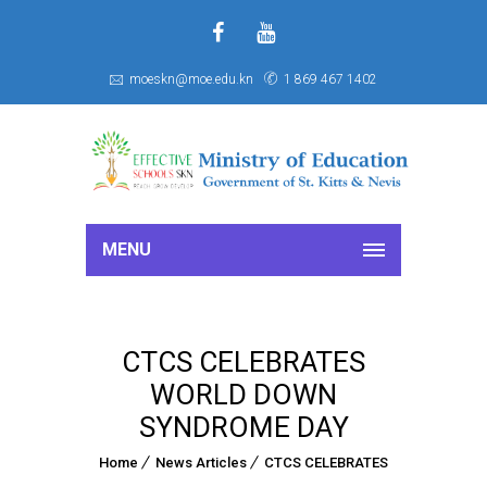
f
S
moeskn@moe.edu.kn
1 869 467 1402
MENU
CTCS CELEBRATES
WORLD DOWN
SYNDROME DAY
Home
News Articles
CTCS CELEBRATES