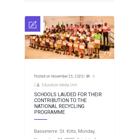
Posted on November 25, 2025
/
0
/
Education Media Unit
SCHOOLS LAUDED FOR THEIR
CONTRIBUTION TO THE
NATIONAL RECYCLING
PROGRAMME
Basseterre: St. Kitts, Monday,