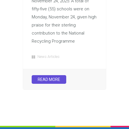
November 24, 2025: A total of
fifty-five (55) schools were on
Monday, November 24, given high
praise for their sterling
contribution to the National
Recycling Programme
News Articles
READ MORE