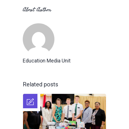
About Author
Education Media Unit
Related posts