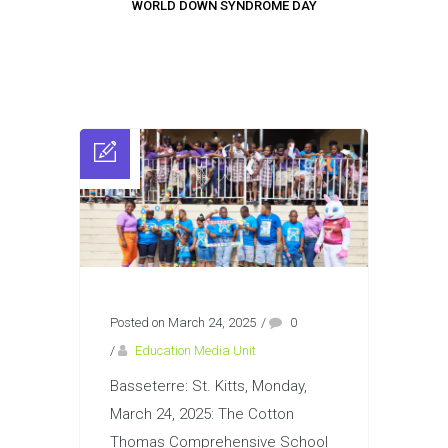
WORLD DOWN SYNDROME DAY
Posted on March 24, 2025
/
0
/
Education Media Unit
Basseterre: St. Kitts, Monday,
March 24, 2025: The Cotton
Thomas Comprehensive School