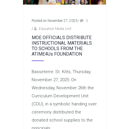
Posted on November 27, 2025
/
0
/
Education Media Unit
MOE OFFICIALS DISTRIBUTE
INSTRUCTIONAL MATERIALS
TO SCHOOLS FROM THE
ATIME4Us FOUNDATION
Basseterre: St. Kitts, Thursday,
November 27, 2025: On
Wednesday, November 26th the
Curriculum Development Unit
(CDU), in a symbolic handing over
ceremony distributed the
donated school supplies to the
principals