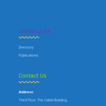
Useful Links
Directory
Publications
Contact Us
Address:
Third Floor, The Cable Building,