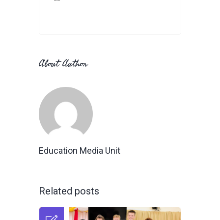
About Author
Education Media Unit
Related posts