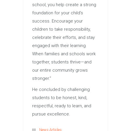
school, you help create a strong
foundation for your child’s
success. Encourage your
children to take responsibility,
celebrate their efforts, and stay
engaged with their learning.
When families and schools work
together, students thrive—and
our entire community grows
stronger.”
He concluded by challenging
students to be honest, kind,
respectful, ready to learn, and
pursue excellence.
News Articles