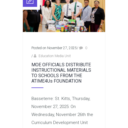
Posted on November 27, 2025
/
0
/
Education Media Unit
MOE OFFICIALS DISTRIBUTE
INSTRUCTIONAL MATERIALS
TO SCHOOLS FROM THE
ATIME4Us FOUNDATION
Basseterre: St. Kitts, Thursday,
November 27, 2025: On
Wednesday, November 26th the
Curriculum Development Unit