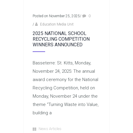
Posted on November 25, 2025
/
0
/
Education Media Unit
2025 NATIONAL SCHOOL
RECYCLING COMPETITION
WINNERS ANNOUNCED
Basseterre: St. Kitts, Monday,
November 24, 2025: The annual
award ceremony for the National
Recycling Competition, held on
Monday, November 24 under the
theme “Turning Waste into Value,
building a
News Articles