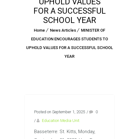
UPHOLD VALUES
FOR A SUCCESSFUL
SCHOOL YEAR
Home
News Articles
MINISTER OF
EDUCATION ENCOURAGES STUDENTS TO
UPHOLD VALUES FOR A SUCCESSFUL SCHOOL
YEAR
Posted on September 1, 2025
/
0
/
Education Media Unit
Basseterre: St. Kitts, Monday,