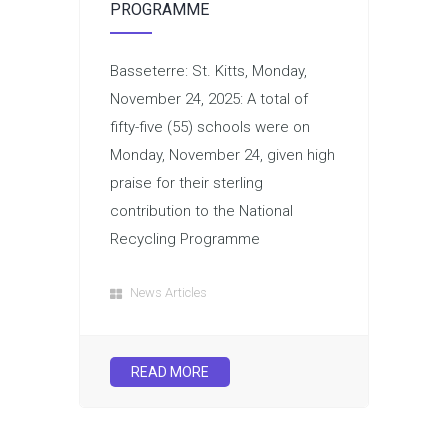
PROGRAMME
Basseterre: St. Kitts, Monday,
November 24, 2025: A total of
fifty-five (55) schools were on
Monday, November 24, given high
praise for their sterling
contribution to the National
Recycling Programme
News Articles
READ MORE