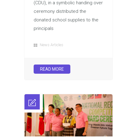
(CDU), in a symbolic handing over
ceremony distributed the
donated school supplies to the
principals
News Articles
READ MORE