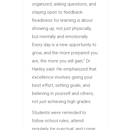
organized, asking questions, and
staying open to feedback.
Readiness for learning is about
showing up, not just physically,
but mentally and emotionally.
Every day is a new opportunity to
grow, and the more prepared you
are, the more you will gain,” Dr.
Hanley said. He emphasized that
excellence involves giving your
best effort, setting goals, and
believing in yourself and others,
not just achieving high grades.
Students were reminded to
follow school rules, attend
regularly, be punctual, and come