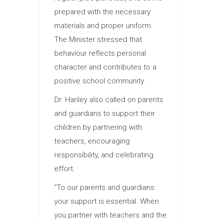
prepared with the necessary
materials and proper uniform.
The Minister stressed that
behaviour reflects personal
character and contributes to a
positive school community.
Dr. Hanley also called on parents
and guardians to support their
children by partnering with
teachers, encouraging
responsibility, and celebrating
effort.
“To our parents and guardians:
your support is essential. When
you partner with teachers and the