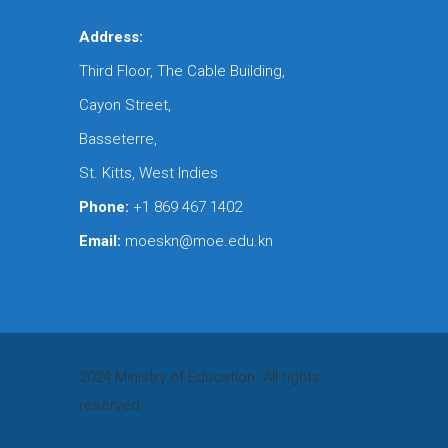
Address:
Third Floor, The Cable Building,
Cayon Street,
Basseterre,
St. Kitts, West Indies
Phone:
+1 869 467 1402
Email:
moeskn@moe.edu.kn
2024 Ministry of Education. All rights
reserved.