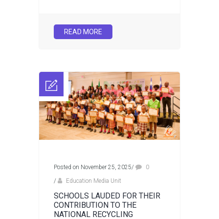
READ MORE
Posted on November 25, 2025
/
0
/
Education Media Unit
SCHOOLS LAUDED FOR THEIR
CONTRIBUTION TO THE
NATIONAL RECYCLING