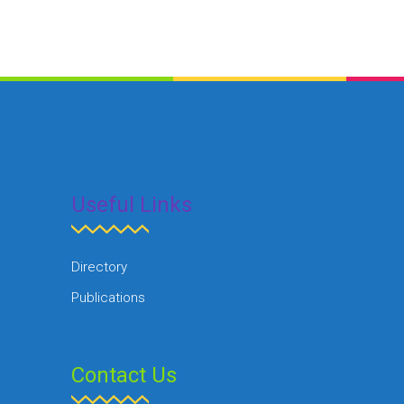
Useful Links
Directory
Publications
Contact Us