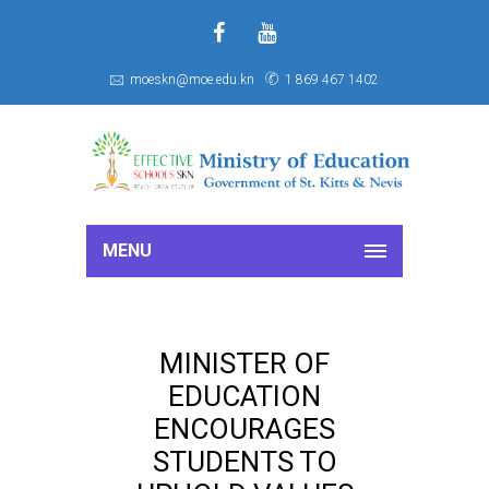
f
S
moeskn@moe.edu.kn
1 869 467 1402
MENU
MINISTER OF
EDUCATION
ENCOURAGES
STUDENTS TO