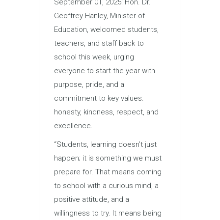
September 01, 2025: Hon. Dr.
Geoffrey Hanley, Minister of
Education, welcomed students,
teachers, and staff back to
school this week, urging
everyone to start the year with
purpose, pride, and a
commitment to key values:
honesty, kindness, respect, and
excellence.
“Students, learning doesn’t just
happen; it is something we must
prepare for. That means coming
to school with a curious mind, a
positive attitude, and a
willingness to try. It means being