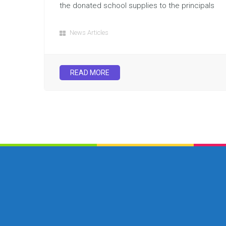
the donated school supplies to the principals
News Articles
READ MORE