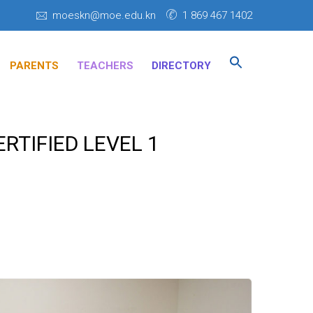
moeskn@moe.edu.kn
1 869 467 1402
Search
for:
PARENTS
TEACHERS
DIRECTORY
SEARCH BUTTON
RTIFIED LEVEL 1