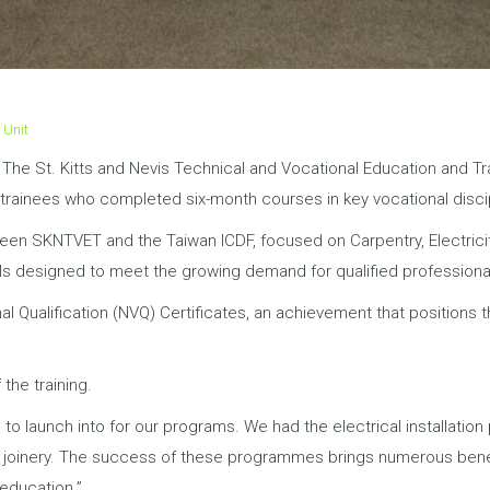
 Unit
5: The St. Kitts and Nevis Technical and Vocational Education and 
or trainees who completed six-month courses in key vocational disc
n SKNTVET and the Taiwan ICDF, focused on Carpentry, Electricity,
ills designed to meet the growing demand for qualified professiona
al Qualification (NVQ) Certificates, an achievement that positions 
 the training.
to launch into for our programs. We had the electrical installation
d joinery. The success of these programmes brings numerous benefit
 education.”