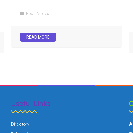
News Articles
READ MORE
Useful Links
C
Directory
A