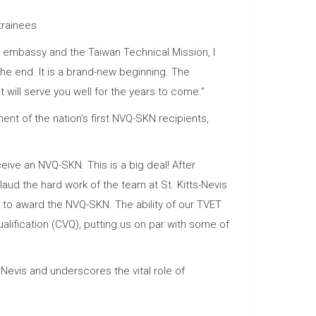
trainees
y embassy and the Taiwan Technical Mission, I
the end. It is a brand-new beginning. The
t will serve you well for the years to come.”
ent of the nation’s first NVQ-SKN recipients,
eive an NVQ-SKN. This is a big deal! After
laud the hard work of the team at St. Kitts-Nevis
e to award the NVQ-SKN. The ability of our TVET
alification (CVQ), putting us on par with some of
 Nevis and underscores the vital role of