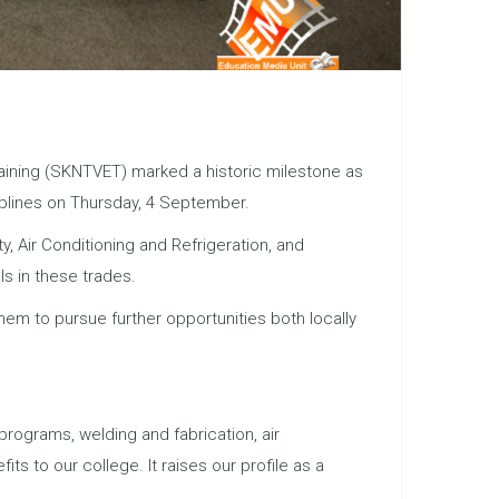
Training (SKNTVET) marked a historic milestone as
iplines on Thursday, 4 September.
 Air Conditioning and Refrigeration, and
ls in these trades.
them to pursue further opportunities both locally
 programs, welding and fabrication, air
s to our college. It raises our profile as a