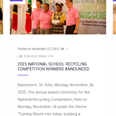
Posted on November 25, 2025
/
0
/
Education Media Unit
2025 NATIONAL SCHOOL RECYCLING
COMPETITION WINNERS ANNOUNCED
Basseterre: St. Kitts, Monday, November 24,
2025: The annual award ceremony for the
National Recycling Competition, held on
Monday, November 24 under the theme
“Turning Waste into Value, building a