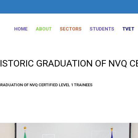
HOME
ABOUT
SECTORS
STUDENTS
TVET
STORIC GRADUATION OF NVQ CE
RADUATION OF NVQ CERTIFIED LEVEL 1 TRAINEES