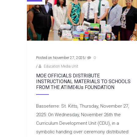
Posted on November 27, 2025
/
0
/
Education Media Unit
MOE OFFICIALS DISTRIBUTE
INSTRUCTIONAL MATERIALS TO SCHOOLS
FROM THE ATIME4Us FOUNDATION
Basseterre: St. Kitts, Thursday, November 27,
2025: On Wednesday, November 26th the
Curriculum Development Unit (CDU), in a
symbolic handing over ceremony distributed