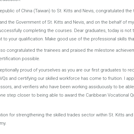
blic of China (Taiwan) to St. Kitts and Nevis, congratulated the 
and the Government of St. Kitts and Nevis, and on the behalf of m
successfully completing the courses. Dear graduates, today is not 
t to your qualification. Make good use of the professional skills tha
also congratulated the trainees and praised the milestone achievem
rtification possible.
ptionally proud of yourselves as you are our first graduates to rec
s and certifying our skilled workforce has come to fruition. I app
essors, and verifiers who have been working assiduously to be abl
one step closer to being able to award the Caribbean Vocational Qu
ion for strengthening the skilled trades sector within St. Kitts and
omy.