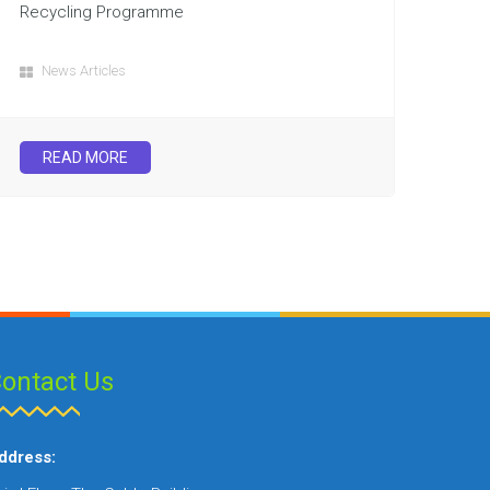
Recycling Programme
News Articles
READ MORE
ontact Us
ddress: