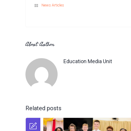
News Articles
About Author
Education Media Unit
Related posts