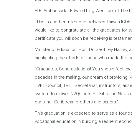
H.E. Ambassador Edward Ling Wen Tao, of The Repu
“This is another milestone between Taiwan ICDF 
would like to congratulate all the graduates for 
certificate you will soon be receiving is testamen
Minister of Education, Hon. Dr. Geoffrey Hanley, 
highlighting the efforts of those who made the ce
“Graduates, Congratulations! You should feel exce
decades in the making, our dream of providing NVQ
TVET Council, TVET Secretariat, instructors, ass
system to deliver NVQs puts St. Kitts and Nevis 
our other Caribbean brothers and sisters.”
This graduation is expected to serve as a foundat
vocational education in building a resilient econ