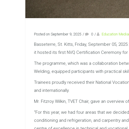
Posted on September 9, 2025
/
0
/
Education Media
Basseterre, St. Kitts, Friday, September 05, 202
it hosted its first NVQ Certification Ceremony f
The programme, which was a collaboration betwee
Welding, equipped participants with practical sk
Trainees proudly received their National Vocation
and internationally.
Mr. Fitzroy Wilkin, TVET Chair, gave an overview of
“For this year, we had four areas that we decided 
conditioning and refrigeration, and carpentry an
centre of excellence in technical and vocational