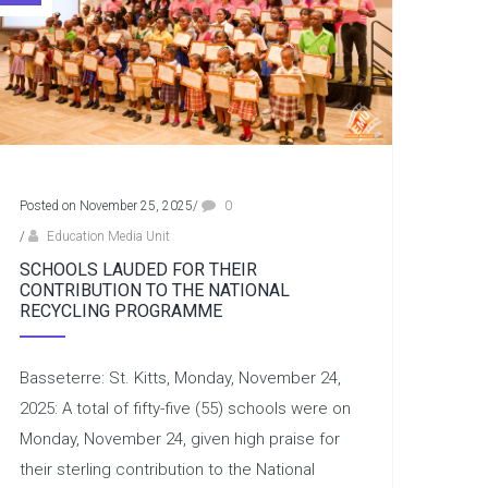
Posted on November 25, 2025
/
0
/
Education Media Unit
SCHOOLS LAUDED FOR THEIR
CONTRIBUTION TO THE NATIONAL
RECYCLING PROGRAMME
Basseterre: St. Kitts, Monday, November 24,
2025: A total of fifty-five (55) schools were on
Monday, November 24, given high praise for
their sterling contribution to the National