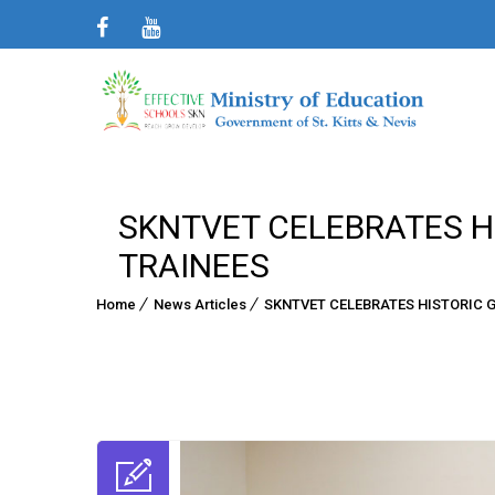
SKNTVET CELEBRATES HI
TRAINEES
Home
News Articles
SKNTVET CELEBRATES HISTORIC G