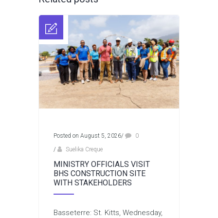
Posted on August 5, 2026
/
0
/
Suelika Creque
MINISTRY OFFICIALS VISIT
BHS CONSTRUCTION SITE
WITH STAKEHOLDERS
Basseterre: St. Kitts, Wednesday,