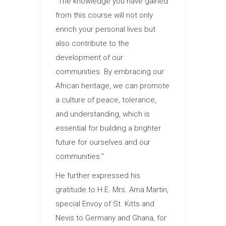
“The knowledge you have gained
from this course will not only
enrich your personal lives but
also contribute to the
development of our
communities. By embracing our
African heritage, we can promote
a culture of peace, tolerance,
and understanding, which is
essential for building a brighter
future for ourselves and our
communities.”
He further expressed his
gratitude to H.E. Mrs. Ama Martin,
special Envoy of St. Kitts and
Nevis to Germany and Ghana, for