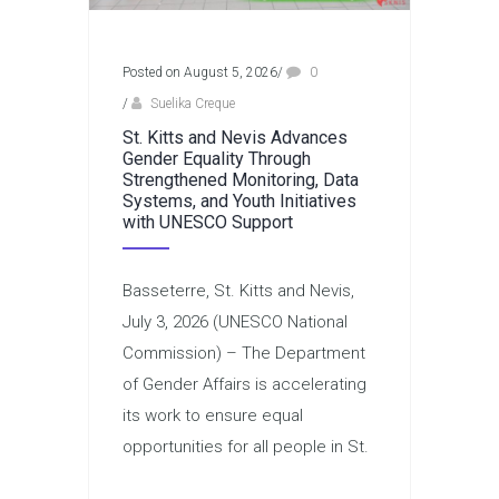
Posted on August 5, 2026
/
0
/
Suelika Creque
St. Kitts and Nevis Advances
Gender Equality Through
Strengthened Monitoring, Data
Systems, and Youth Initiatives
with UNESCO Support
Basseterre, St. Kitts and Nevis,
July 3, 2026 (UNESCO National
Commission) – The Department
of Gender Affairs is accelerating
its work to ensure equal
opportunities for all people in St.