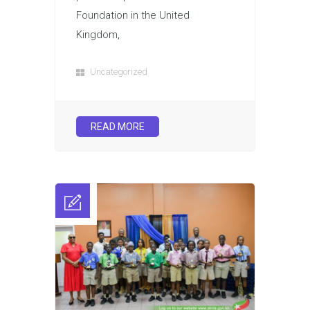
Foundation in the United
Kingdom,
Uncategorized
READ MORE