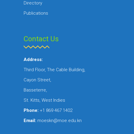
Directory
Publications
Contact Us
Address:
Third Floor, The Cable Building,
Cayon Street,
Basseterre,
St. Kitts, West Indies
Phone:
+1 869 467 1402
Email:
moeskn@moe.edu.kn