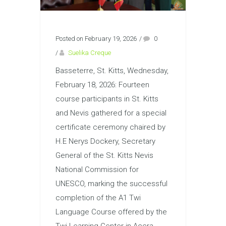
Posted on February 19, 2026
/
0
/
Suelika Creque
Basseterre, St. Kitts, Wednesday,
February 18, 2026: Fourteen
course participants in St. Kitts
and Nevis gathered for a special
certificate ceremony chaired by
H.E Nerys Dockery, Secretary
General of the St. Kitts Nevis
National Commission for
UNESCO, marking the successful
completion of the A1 Twi
Language Course offered by the
Twi Learning Center in Accra,