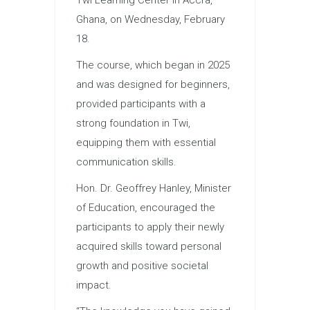
Ghana, on Wednesday, February
18.
The course, which began in 2025
and was designed for beginners,
provided participants with a
strong foundation in Twi,
equipping them with essential
communication skills.
Hon. Dr. Geoffrey Hanley, Minister
of Education, encouraged the
participants to apply their newly
acquired skills toward personal
growth and positive societal
impact.