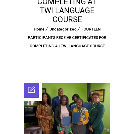
COMPLETING A1
TWI LANGUAGE
COURSE
Home
Uncategorized
FOURTEEN
PARTICIPANTS RECEIVE CERTIFICATES FOR
COMPLETING A1 TWI LANGUAGE COURSE