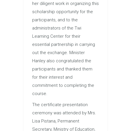
her diligent work in organizing this
scholarship opportunity for the
participants, and to the
administrators of the Twi
Learning Center for their
essential partnership in carrying
out the exchange. Minister
Hanley also congratulated the
participants and thanked them
for their interest and
commitment to completing the
course.
The certificate presentation
ceremony was attended by Mrs.
Lisa Pistana, Permanent
Secretary, Ministry of Education,