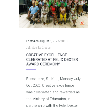
Posted on August 5, 2026
/
0
/
Suelika Creque
CREATIVE EXCELLENCE
CLEBRATED AT FELIX DEXTER
AWARD CEREMONY
Basseterre, St. Kitts, Monday, July
06 , 2026: Creative excellence
was celebrated and rewarded as
the Ministry of Education, in
partnership with the Felix Dexter