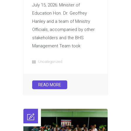
July 15, 2026: Minister of
Education Hon. Dr. Geoffrey
Hanley and a team of Ministry
Officials, accompanied by other
stakeholders and the BHS
Management Team took
Uncategorized
READ MORE