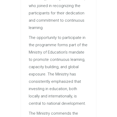
who joined in recognizing the
participants for their dedication
and commitment to continuous
learning.
The opportunity to participate in
the programme forms part of the
Ministry of Education’s mandate
to promote continuous learning,
capacity building, and global
exposure. The Ministry has
consistently emphasized that
investing in education, both
locally and internationally, is
central to national development.
The Ministry commends the