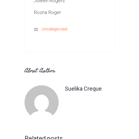
Joleen Rogers
Rozna Roger
Uncategorized
About Author
Suelika Creque
Related posts