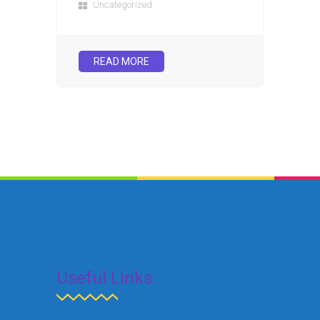
Uncategorized
READ MORE
Useful Links