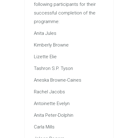
following participants for their
successful completion of the
programme:
Anita Jules
Kimberly Browne
Lizette Elie
Tashron S.P. Tyson
Aneska Browne-Caines
Rachel Jacobs
Antoinette Evelyn
Anita Peter-Dolphin
Carla Mills