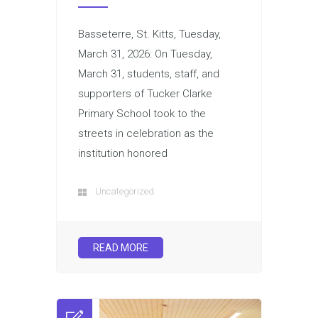
Basseterre, St. Kitts, Tuesday,
March 31, 2026: On Tuesday,
March 31, students, staff, and
supporters of Tucker Clarke
Primary School took to the
streets in celebration as the
institution honored
Uncategorized
READ MORE