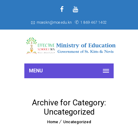
f
S
moeskn@moe.edu.kn
1 869 467 1402
MENU
Archive for Category:
Uncategorized
Home
Uncategorized