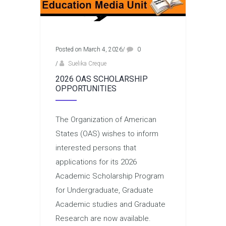
Posted on March 4, 2026
/
0
/
Suelika Creque
2026 OAS SCHOLARSHIP
OPPORTUNITIES
The Organization of American
States (OAS) wishes to inform
interested persons that
applications for its 2026
Academic Scholarship Program
for Undergraduate, Graduate
Academic studies and Graduate
Research are now available.