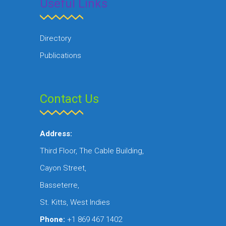
Useful Links
Directory
Publications
Contact Us
Address:
Third Floor, The Cable Building,
Cayon Street,
Basseterre,
St. Kitts, West Indies
Phone:
+1 869 467 1402