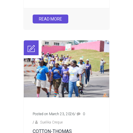
READ MORE
Posted on March 23, 2026
/
0
/
Suelika Creque
COTTON-THOMAS