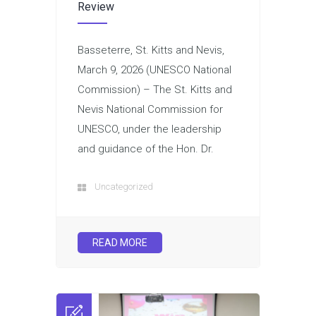
Review
Basseterre, St. Kitts and Nevis,
March 9, 2026 (UNESCO National
Commission) – The St. Kitts and
Nevis National Commission for
UNESCO, under the leadership
and guidance of the Hon. Dr.
Uncategorized
READ MORE