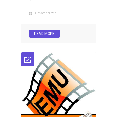
Uncategorized
READ MORE