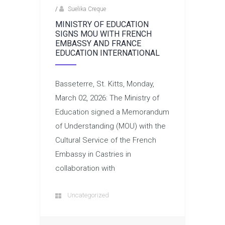
/
Suelika Creque
MINISTRY OF EDUCATION
SIGNS MOU WITH FRENCH
EMBASSY AND FRANCE
EDUCATION INTERNATIONAL
Basseterre, St. Kitts, Monday,
March 02, 2026: The Ministry of
Education signed a Memorandum
of Understanding (MOU) with the
Cultural Service of the French
Embassy in Castries in
collaboration with
Uncategorized