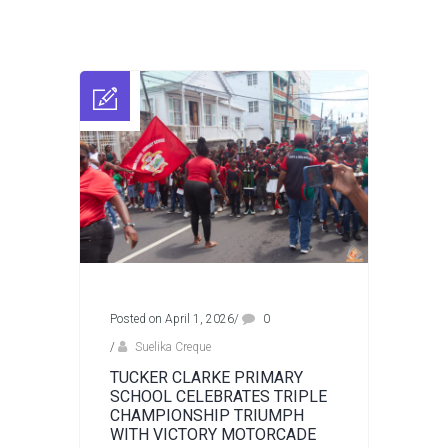
Posted on April 1, 2026
/
0
/
Suelika Creque
TUCKER CLARKE PRIMARY
SCHOOL CELEBRATES TRIPLE
CHAMPIONSHIP TRIUMPH
WITH VICTORY MOTORCADE