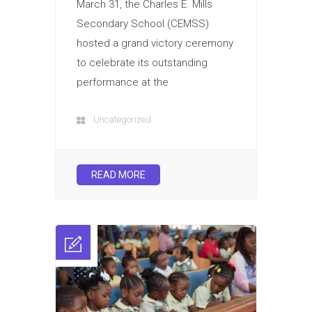
March 31, the Charles E. Mills
Secondary School (CEMSS)
hosted a grand victory ceremony
to celebrate its outstanding
performance at the
Uncategorized
READ MORE