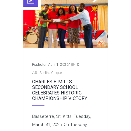
Posted on April 1, 2026
/
0
/
Suelika Creque
CHARLES E. MILLS
SECONDARY SCHOOL
CELEBRATES HISTORIC
CHAMPIONSHIP VICTORY
Basseterre, St. Kitts, Tuesday,
March 31, 2026: On Tuesday,