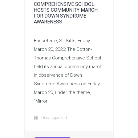
COMPREHENSIVE SCHOOL
HOSTS COMMUNITY MARCH
FOR DOWN SYNDROME
AWARENESS
Basseterre, St. Kitts, Friday,
March 20, 2026: The Cotton-
Thomas Comprehensive School
held its annual community march
in observance of Down
Syndrome Awareness on Friday,
March 20, under the theme,
“Mirror!
Uncategorized