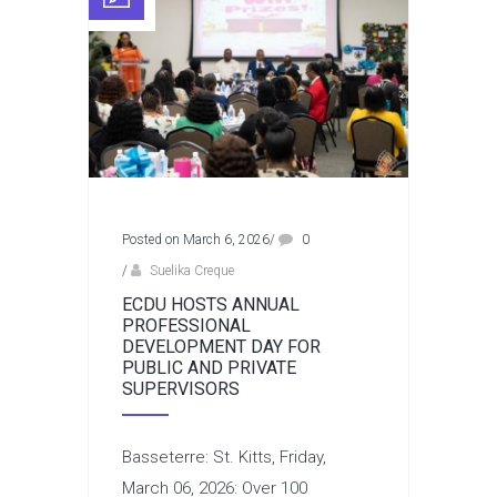
Posted on March 6, 2026
/
0
/
Suelika Creque
ECDU HOSTS ANNUAL
PROFESSIONAL
DEVELOPMENT DAY FOR
PUBLIC AND PRIVATE
SUPERVISORS
Basseterre: St. Kitts, Friday,
March 06, 2026: Over 100