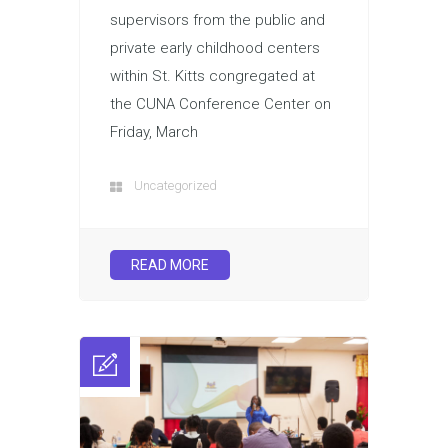
supervisors from the public and
private early childhood centers
within St. Kitts congregated at
the CUNA Conference Center on
Friday, March
Uncategorized
READ MORE