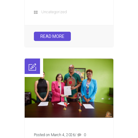
Uncategorized
READ MORE
Posted on March 4, 2026
/
0