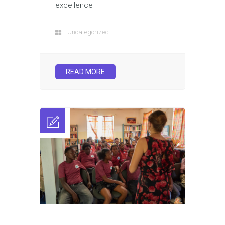
excellence
Uncategorized
READ MORE