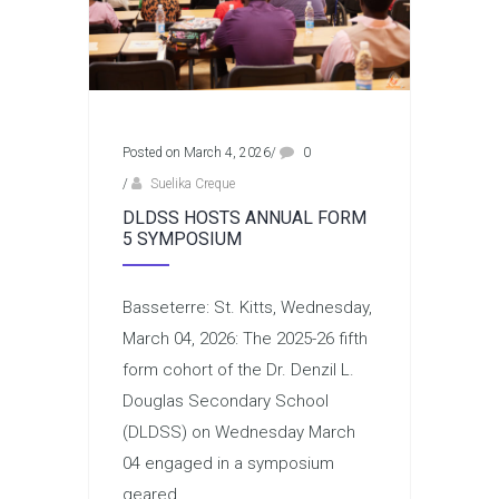
Posted on March 4, 2026
/
0
/
Suelika Creque
DLDSS HOSTS ANNUAL FORM
5 SYMPOSIUM
Basseterre: St. Kitts, Wednesday,
March 04, 2026: The 2025-26 fifth
form cohort of the Dr. Denzil L.
Douglas Secondary School
(DLDSS) on Wednesday March
04 engaged in a symposium
geared