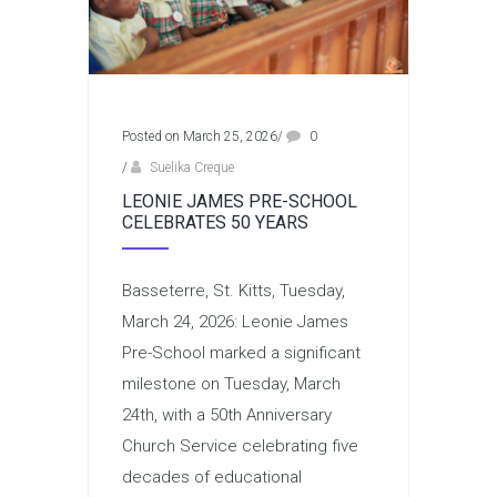
Posted on March 25, 2026
/
0
/
Suelika Creque
LEONIE JAMES PRE-SCHOOL
CELEBRATES 50 YEARS
Basseterre, St. Kitts, Tuesday,
March 24, 2026: Leonie James
Pre-School marked a significant
milestone on Tuesday, March
24th, with a 50th Anniversary
Church Service celebrating five
decades of educational