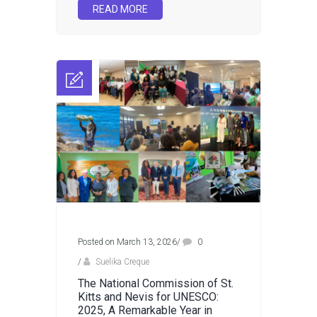
READ MORE
Posted on March 13, 2026
/
0
/
Suelika Creque
The National Commission of St.
Kitts and Nevis for UNESCO:
2025, A Remarkable Year in