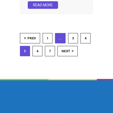
READ MORE
PREV
1
…
3
4
5
6
7
NEXT