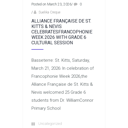
Posted on March 23, 2026
/
0
/
Suelika Creque
ALLIANCE FRANÇAISE DE ST.
KITTS & NEVIS
CELEBRATESFRANCOPHONIE
WEEK 2026 WITH GRADE 6
CULTURAL SESSION
Basseterre: St. Kitts, Saturday,
March 21, 2026: In celebration of
Francophonie Week 2026,the
Alliance Française de St. Kitts &
Nevis welcomed 25 Grade 6
students from Dr. WilliamConnor
Primary School
Uncategorized